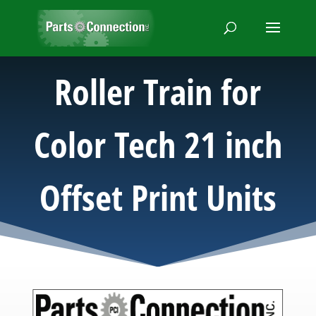
Roller Train for
Color Tech 21 inch
Offset Print Units