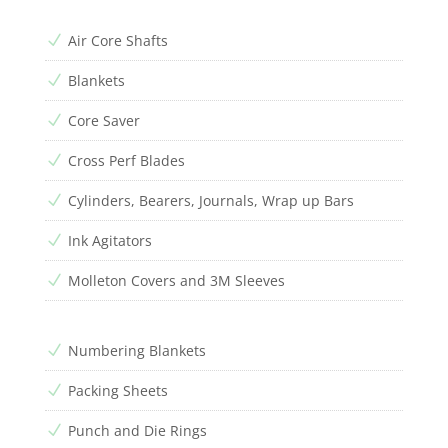
Air Core Shafts
N
Blankets
N
Core Saver
N
Cross Perf Blades
N
Cylinders, Bearers, Journals, Wrap up Bars
N
Ink Agitators
N
Molleton Covers and 3M Sleeves
N
Numbering Blankets
N
Packing Sheets
N
Punch and Die Rings
N