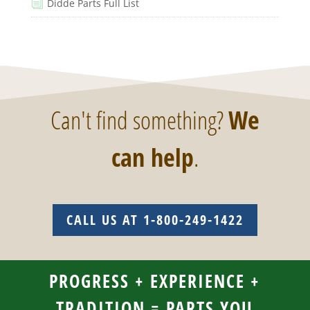
Didde Parts Full List
i
Can't find something?
We
can help
.
CALL US AT 1-800-249-1422
PROGRESS + EXPERIENCE +
TRADITION = PARTS YOU