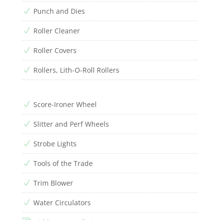
Punch and Dies
N
Roller Cleaner
N
Roller Covers
N
Rollers, Lith-O-Roll Rollers
N
Score-Ironer Wheel
N
Slitter and Perf Wheels
N
Strobe Lights
N
Tools of the Trade
N
Trim Blower
N
Water Circulators
N