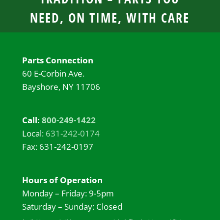
NEED, ON TIME, WITH CARE
Parts Connection
60 E-Corbin Ave.
Bayshore, NY 11706
Call:
800-249-1422
Local:
631-242-0174
Fax: 631-242-0197
Hours of Operation
Monday – Friday: 9-5pm
Saturday – Sunday: Closed