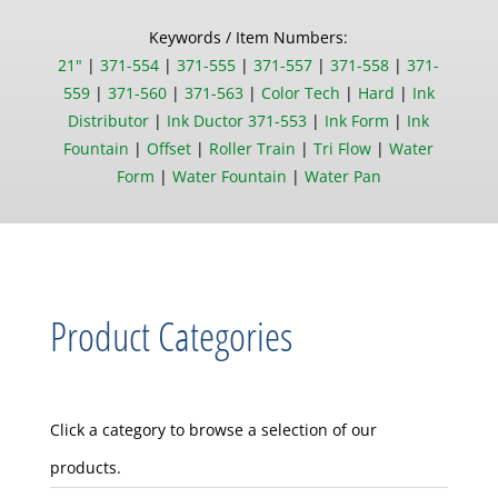
Keywords / Item Numbers:
21"
|
371-554
|
371-555
|
371-557
|
371-558
|
371-
559
|
371-560
|
371-563
|
Color Tech
|
Hard
|
Ink
Distributor
|
Ink Ductor 371-553
|
Ink Form
|
Ink
Fountain
|
Offset
|
Roller Train
|
Tri Flow
|
Water
Form
|
Water Fountain
|
Water Pan
Product Categories
Click a category to browse a selection of our
products.