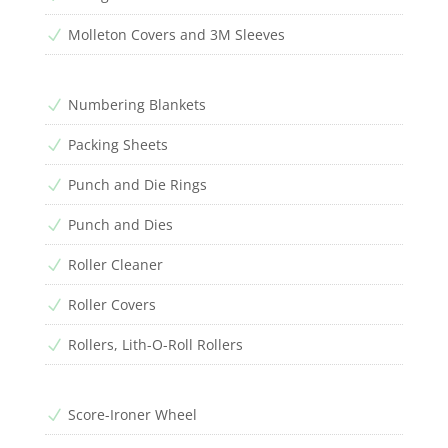
Molleton Covers and 3M Sleeves
N
Numbering Blankets
N
Packing Sheets
N
Punch and Die Rings
N
Punch and Dies
N
Roller Cleaner
N
Roller Covers
N
Rollers, Lith-O-Roll Rollers
N
Score-Ironer Wheel
N