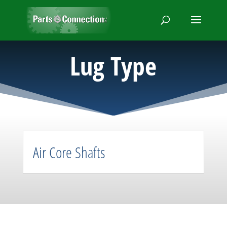
Lug Type
Air Core Shafts