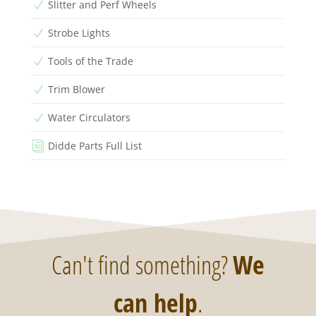
Slitter and Perf Wheels
N
Strobe Lights
N
Tools of the Trade
N
Trim Blower
N
Water Circulators
N
Didde Parts Full List
i
Can't find something?
We
can help
.