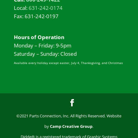
Local:
631-242-0174
Fax: 631-242-0197
Hours of Operation
Monday – Friday: 9-5pm
Saturday – Sunday: Closed
Available every holiday except easter, July 4, Thanksgiving, and Christmas
©2021 Parts Connection, Inc. All Rights Reserved. Website
by
Camp Creative Group
.
Didde® is a registered trademark of Graphic Systems