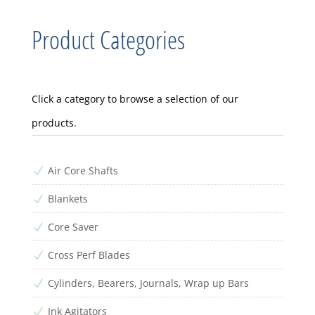
Product Categories
Click a category to browse a selection of our
products.
Air Core Shafts
N
Blankets
N
Core Saver
N
Cross Perf Blades
N
Cylinders, Bearers, Journals, Wrap up Bars
N
Ink Agitators
N