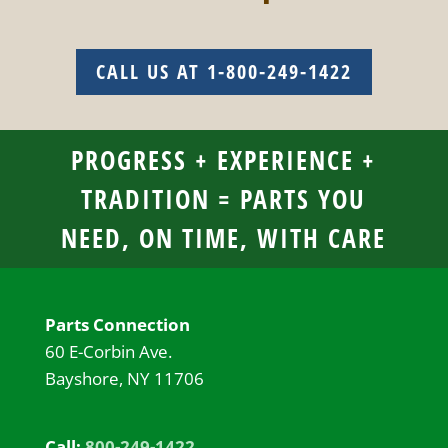
CALL US AT 1-800-249-1422
PROGRESS + EXPERIENCE +
TRADITION = PARTS YOU
NEED, ON TIME, WITH CARE
Parts Connection
60 E-Corbin Ave.
Bayshore, NY 11706
Call:
800-249-1422