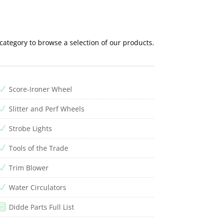
 category to browse a selection of our products.
Score-Ironer Wheel
N
Slitter and Perf Wheels
N
Strobe Lights
N
Tools of the Trade
N
Trim Blower
N
Water Circulators
N
Didde Parts Full List
i