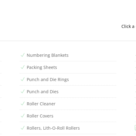
Click a
Numbering Blankets
N
Packing Sheets
N
Punch and Die Rings
N
Punch and Dies
N
Roller Cleaner
N
Roller Covers
N
Rollers, Lith-O-Roll Rollers
N