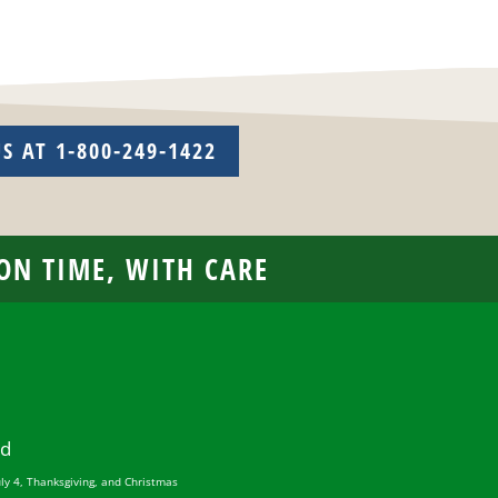
US AT 1-800-249-1422
 ON TIME, WITH CARE
ed
uly 4, Thanksgiving, and Christmas