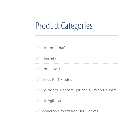
Product Categories
Air Core Shafts
N
Blankets
N
Core Saver
N
Cross Perf Blades
N
Cylinders, Bearers, Journals, Wrap up Bars
N
Ink Agitators
N
Molleton Covers and 3M Sleeves
N