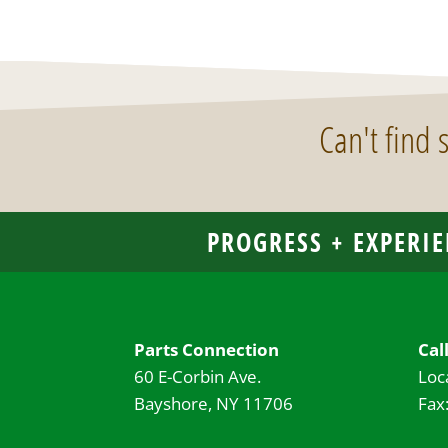
Can't find
PROGRESS + EXPERIE
Parts Connection
Cal
60 E-Corbin Ave.
Loc
Bayshore, NY 11706
Fax