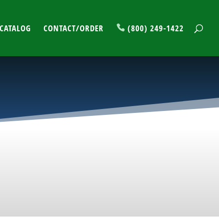
CATALOG
CONTACT/ORDER
(800) 249-1422