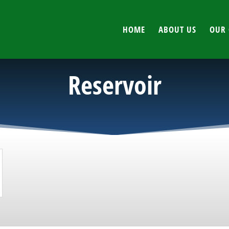
HOME
ABOUT US
OUR 
Reservoir