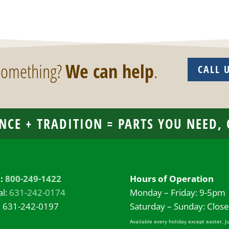
 something?
We can help
.
CALL 
NCE + TRADITION = PARTS YOU NEED,
l:
800-249-1422
Hours of Operation
al:
631-242-0174
Monday – Friday: 9-5pm
: 631-242-0197
Saturday – Sunday: Clos
Available every holiday except easter, J