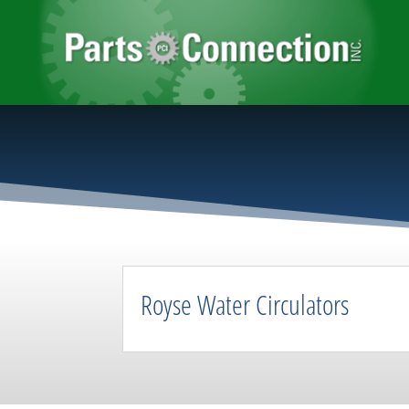
Royse Water Circulators