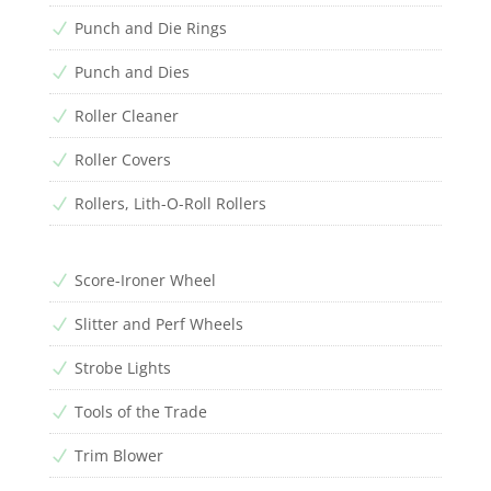
Punch and Die Rings
N
Punch and Dies
N
Roller Cleaner
N
Roller Covers
N
Rollers, Lith-O-Roll Rollers
N
Score-Ironer Wheel
N
Slitter and Perf Wheels
N
Strobe Lights
N
Tools of the Trade
N
Trim Blower
N