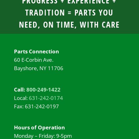
PROGRESS + EXPERIENCE +
TRADITION = PARTS YOU
NEED, ON TIME, WITH CARE
Parts Connection
60 E-Corbin Ave.
Bayshore, NY 11706
Call:
800-249-1422
Local:
631-242-0174
Fax: 631-242-0197
Hours of Operation
Monday – Friday: 9-5pm