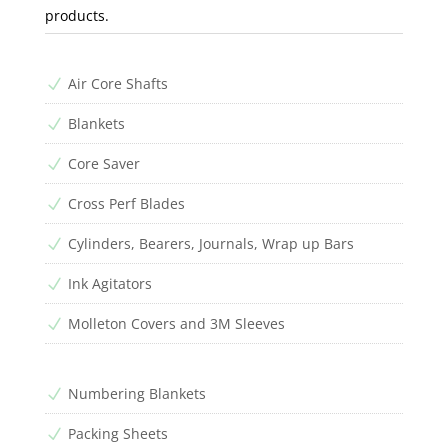
products.
Air Core Shafts
N
Blankets
N
Core Saver
N
Cross Perf Blades
N
Cylinders, Bearers, Journals, Wrap up Bars
N
Ink Agitators
N
Molleton Covers and 3M Sleeves
N
Numbering Blankets
N
Packing Sheets
N