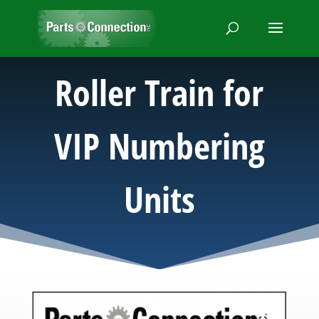
Roller Train for
VIP Numbering
Units