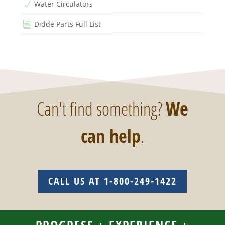
Water Circulators
N
Didde Parts Full List
i
Can't find something?
We
can help
.
CALL US AT 1-800-249-1422