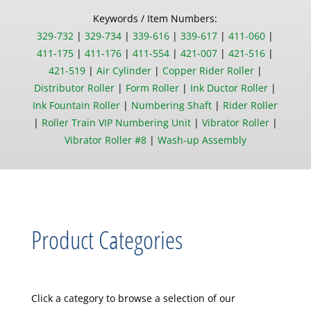
Keywords / Item Numbers:
329-732
|
329-734
|
339-616
|
339-617
|
411-060
|
411-175
|
411-176
|
411-554
|
421-007
|
421-516
|
421-519
|
Air Cylinder
|
Copper Rider Roller
|
Distributor Roller
|
Form Roller
|
Ink Ductor Roller
|
Ink Fountain Roller
|
Numbering Shaft
|
Rider Roller
|
Roller Train VIP Numbering Unit
|
Vibrator Roller
|
Vibrator Roller #8
|
Wash-up Assembly
Product Categories
Click a category to browse a selection of our