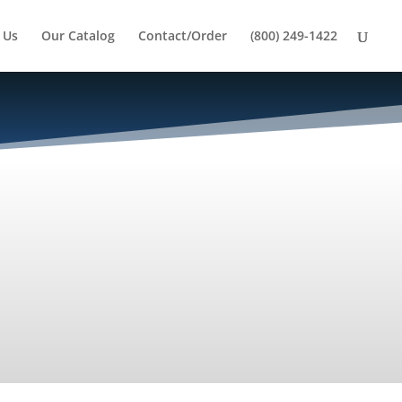
 Us
Our Catalog
Contact/Order
(800) 249-1422