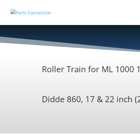
Roller Train for ML 1000
Didde 860, 17 & 22 inch (