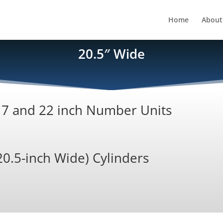
Home
About
20.5″ Wide
 17 and 22 inch Number Units
20.5-inch Wide) Cylinders