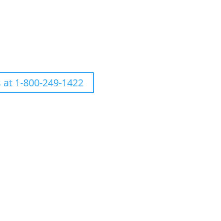
s at 1-800-249-1422
h care