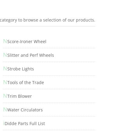
 category to browse a selection of our products.
N
Score-Ironer Wheel
N
Slitter and Perf Wheels
N
Strobe Lights
N
Tools of the Trade
N
Trim Blower
N
Water Circulators
i
Didde Parts Full List