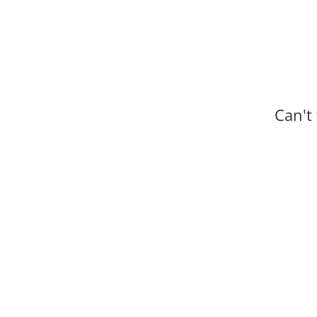
Can't
Progr