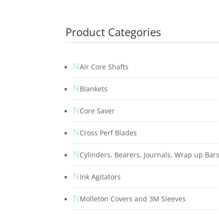
Product Categories
N
Air Core Shafts
N
Blankets
N
Core Saver
N
Cross Perf Blades
N
Cylinders, Bearers, Journals, Wrap up Bar
N
Ink Agitators
N
Molleton Covers and 3M Sleeves