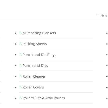
Click a
N
Numbering Blankets
N
Packing Sheets
N
Punch and Die Rings
N
Punch and Dies
N
s
Roller Cleaner
N
Roller Covers
N
Rollers, Lith-O-Roll Rollers