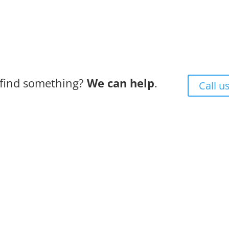
 find something?
We can help
.
Call u
ess + Experience + Tradition = Parts you need, on time, wit