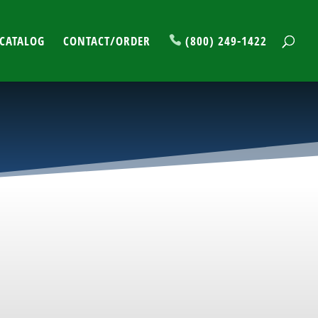
CATALOG
CONTACT/ORDER
(800) 249-1422