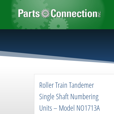
Roller Train Tandemer
Single Shaft Numbering
Units – Model NO1713A