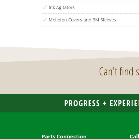
Ink Agitators
N
Molleton Covers and 3M Sleeves
N
Can't find
PROGRESS + EXPERIE
Parts Connection
Cal