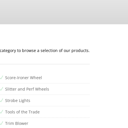
 category to browse a selection of our products.
Score-Ironer Wheel
N
Slitter and Perf Wheels
N
Strobe Lights
N
Tools of the Trade
N
Trim Blower
N