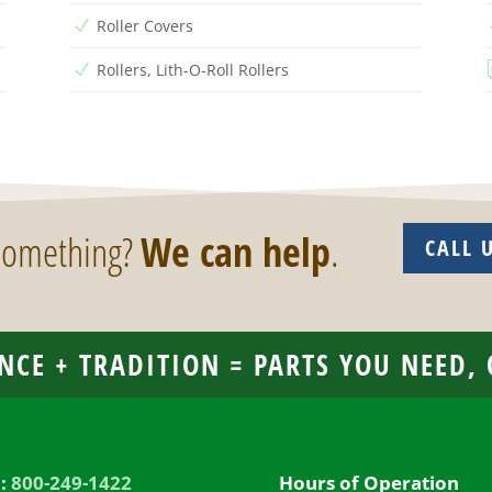
Roller Covers
N
Rollers, Lith-O-Roll Rollers
N
 something?
We can help
.
CALL 
NCE + TRADITION = PARTS YOU NEED,
l:
800-249-1422
Hours of Operation