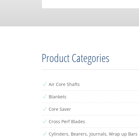
Product Categories
Air Core Shafts
N
Blankets
N
Core Saver
N
Cross Perf Blades
N
Cylinders, Bearers, Journals, Wrap up Bars
N