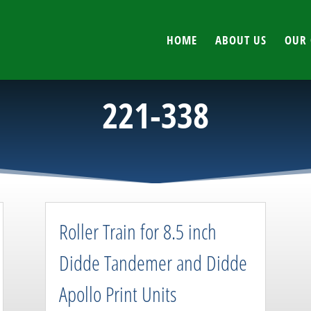
HOME
ABOUT US
OUR 
221-338
Roller Train for 8.5 inch
Didde Tandemer and Didde
Apollo Print Units