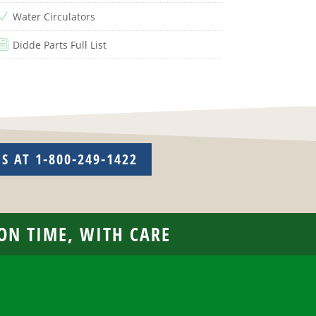
Water Circulators
N
Didde Parts Full List
i
US AT 1-800-249-1422
 ON TIME, WITH CARE