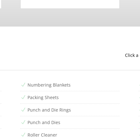
Click a
Numbering Blankets
N
Packing Sheets
N
Punch and Die Rings
N
Punch and Dies
N
Roller Cleaner
N