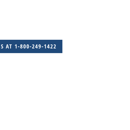
US AT 1-800-249-1422
with care