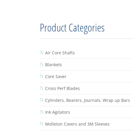
Product Categories
N
Air Core Shafts
N
Blankets
N
Core Saver
N
Cross Perf Blades
N
Cylinders, Bearers, Journals, Wrap up Bars
N
Ink Agitators
N
Molleton Covers and 3M Sleeves