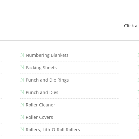
Click a
N
Numbering Blankets
N
Packing Sheets
N
Punch and Die Rings
N
Punch and Dies
N
Roller Cleaner
N
Roller Covers
N
i
Rollers, Lith-O-Roll Rollers