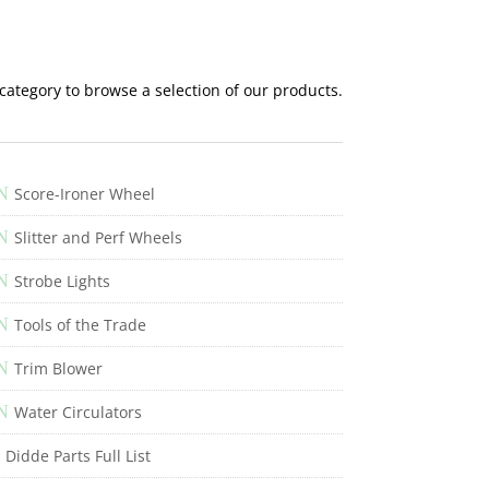
 category to browse a selection of our products.
N
Score-Ironer Wheel
N
Slitter and Perf Wheels
N
Strobe Lights
N
Tools of the Trade
N
Trim Blower
N
Water Circulators
Didde Parts Full List