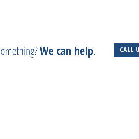
 something?
We can help
.
CALL 
 + Experience + Tradition = Parts you need, on time, 