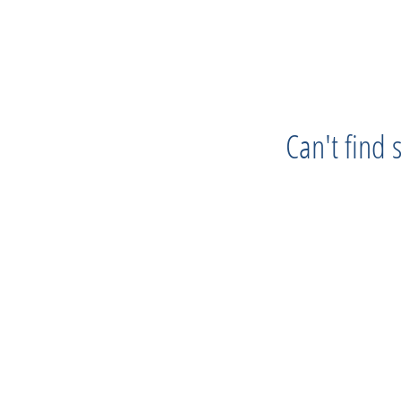
Can't find
Progress