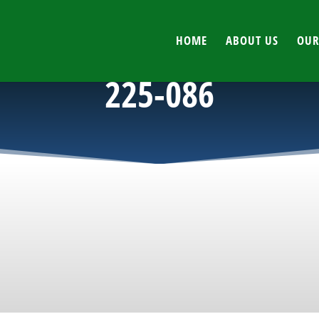
HOME
ABOUT US
OUR
225-086