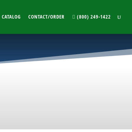
 CATALOG
CONTACT/ORDER
(800) 249-1422