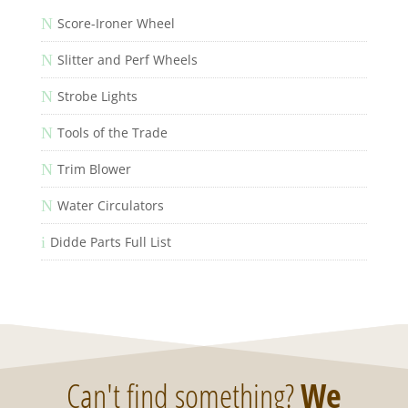
N
Score-Ironer Wheel
N
Slitter and Perf Wheels
N
Strobe Lights
N
Tools of the Trade
N
Trim Blower
N
Water Circulators
i
Didde Parts Full List
Can't find something?
We