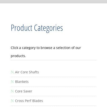
Product Categories
Click a category to browse a selection of our
products.
N
Air Core Shafts
N
Blankets
N
Core Saver
N
Cross Perf Blades