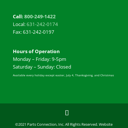
Call:
800-249-1422
Local:
631-242-0174
Fax: 631-242-0197
Hours of Operation
Monday – Friday: 9-5pm
Saturday – Sunday: Closed
Available every holiday except easter, July 4, Thanksgiving, and Christmas
©2021 Parts Connection, Inc. All Rights Reserved. Website