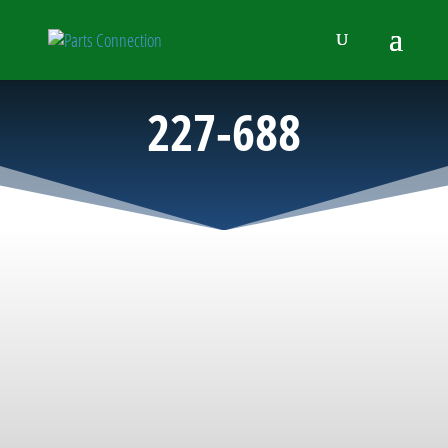
227-688