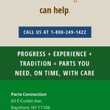
can help
.
CALL US AT 1-800-249-1422
PROGRESS + EXPERIENCE +
TRADITION = PARTS YOU
NEED, ON TIME, WITH CARE
Parts Connection
60 E-Corbin Ave.
Bayshore, NY 11706