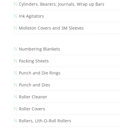
N
Cylinders, Bearers, Journals, Wrap up Bars
N
Ink Agitators
N
Molleton Covers and 3M Sleeves
N
Numbering Blankets
N
Packing Sheets
N
Punch and Die Rings
N
Punch and Dies
N
Roller Cleaner
N
Roller Covers
N
Rollers, Lith-O-Roll Rollers