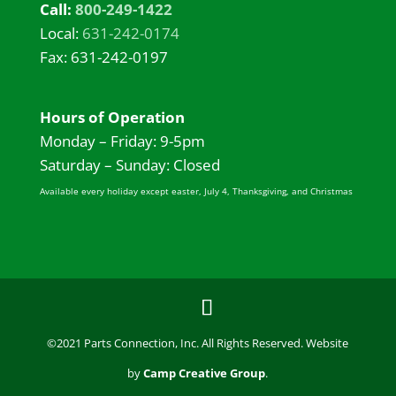
Call:
800-249-1422
Local:
631-242-0174
Fax: 631-242-0197
Hours of Operation
Monday – Friday: 9-5pm
Saturday – Sunday: Closed
Available every holiday except easter, July 4, Thanksgiving, and Christmas
©2021 Parts Connection, Inc. All Rights Reserved. Website
by
Camp Creative Group
.