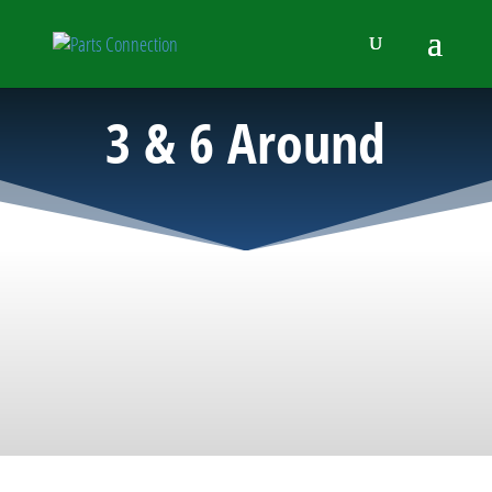
3 & 6 Around