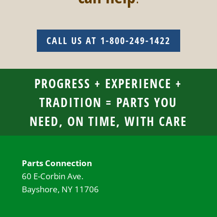
CALL US AT 1-800-249-1422
PROGRESS + EXPERIENCE +
TRADITION = PARTS YOU
NEED, ON TIME, WITH CARE
Parts Connection
60 E-Corbin Ave.
Bayshore, NY 11706