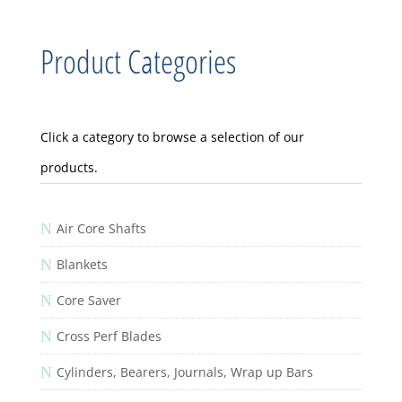
Product Categories
Click a category to browse a selection of our
products.
N
Air Core Shafts
N
Blankets
N
Core Saver
N
Cross Perf Blades
N
Cylinders, Bearers, Journals, Wrap up Bars