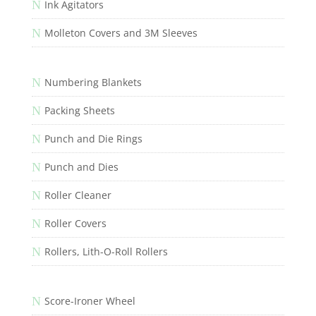
N
Ink Agitators
N
Molleton Covers and 3M Sleeves
N
Numbering Blankets
N
Packing Sheets
N
Punch and Die Rings
N
Punch and Dies
N
Roller Cleaner
N
Roller Covers
N
Rollers, Lith-O-Roll Rollers
N
Score-Ironer Wheel