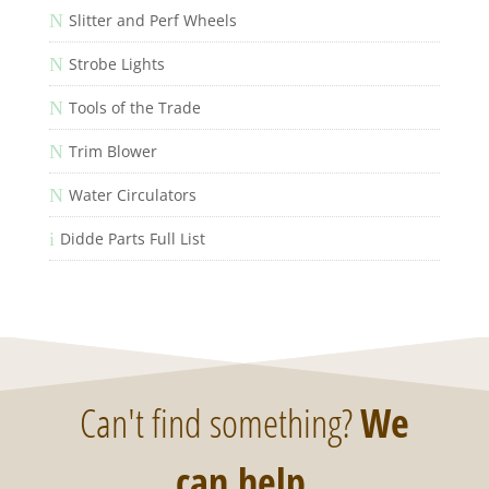
N
Slitter and Perf Wheels
N
Strobe Lights
N
Tools of the Trade
N
Trim Blower
N
Water Circulators
i
Didde Parts Full List
Can't find something?
We
can help
.