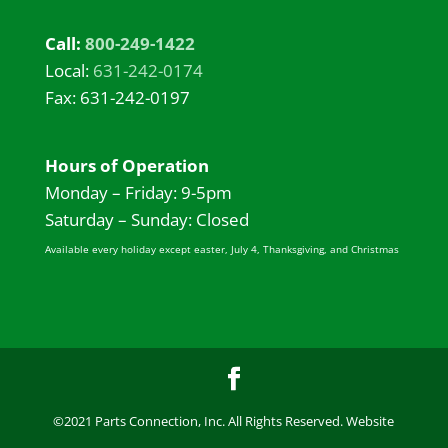
Call:
800-249-1422
Local:
631-242-0174
Fax: 631-242-0197
Hours of Operation
Monday – Friday: 9-5pm
Saturday – Sunday: Closed
Available every holiday except easter, July 4, Thanksgiving, and Christmas
©2021 Parts Connection, Inc. All Rights Reserved. Website