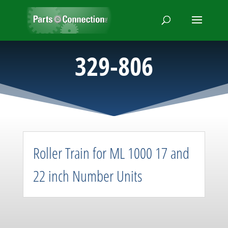
329-806
Roller Train for ML 1000 17 and
22 inch Number Units