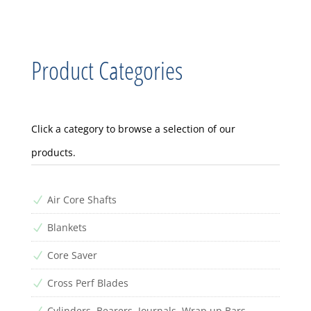
Product Categories
Click a category to browse a selection of our
products.
Air Core Shafts
N
Blankets
N
Core Saver
N
Cross Perf Blades
N
Cylinders, Bearers, Journals, Wrap up Bars
N