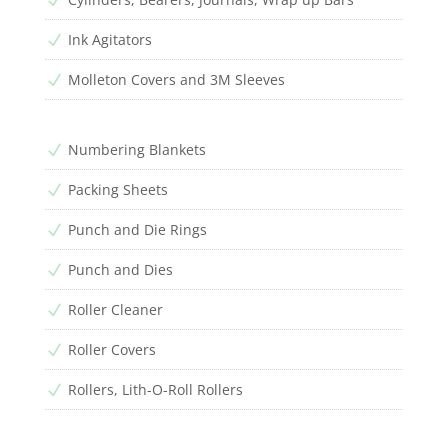
Ink Agitators
N
Molleton Covers and 3M Sleeves
N
Numbering Blankets
N
Packing Sheets
N
Punch and Die Rings
N
Punch and Dies
N
Roller Cleaner
N
Roller Covers
N
Rollers, Lith-O-Roll Rollers
N