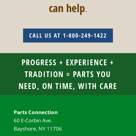
can help
.
CALL US AT 1-800-249-1422
PROGRESS + EXPERIENCE +
TRADITION = PARTS YOU
NEED, ON TIME, WITH CARE
Parts Connection
60 E-Corbin Ave.
Bayshore, NY 11706