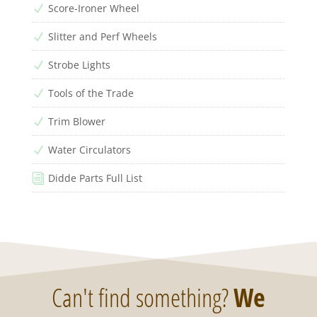
Score-Ironer Wheel
N
Slitter and Perf Wheels
N
Strobe Lights
N
Tools of the Trade
N
Trim Blower
N
Water Circulators
N
Didde Parts Full List
i
Can't find something?
We