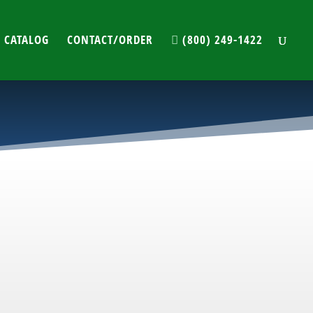
 CATALOG
CONTACT/ORDER
(800) 249-1422