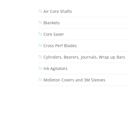
N
Air Core Shafts
N
Blankets
N
Core Saver
N
Cross Perf Blades
N
Cylinders, Bearers, Journals, Wrap up Bars
N
Ink Agitators
N
Molleton Covers and 3M Sleeves