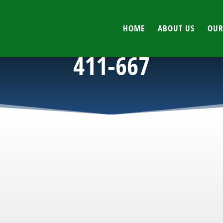
HOME
ABOUT US
OUR
411-667