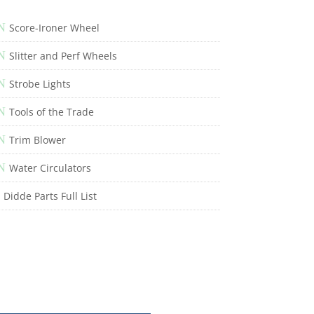
N
Score-Ironer Wheel
N
Slitter and Perf Wheels
N
Strobe Lights
N
Tools of the Trade
N
Trim Blower
N
Water Circulators
Didde Parts Full List