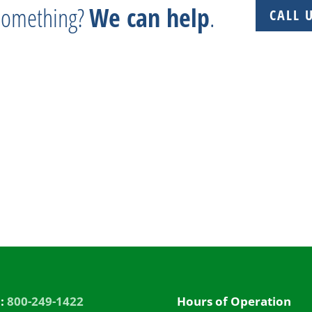
 something?
We can help
.
CALL 
 + Experience + Tradition = Parts you need, on time, 
l:
800-249-1422
Hours of Operation