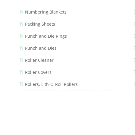
N
Numbering Blankets
N
Packing Sheets
N
Punch and Die Rings
N
Punch and Dies
N
Roller Cleaner
N
Roller Covers
N
i
Rollers, Lith-O-Roll Rollers