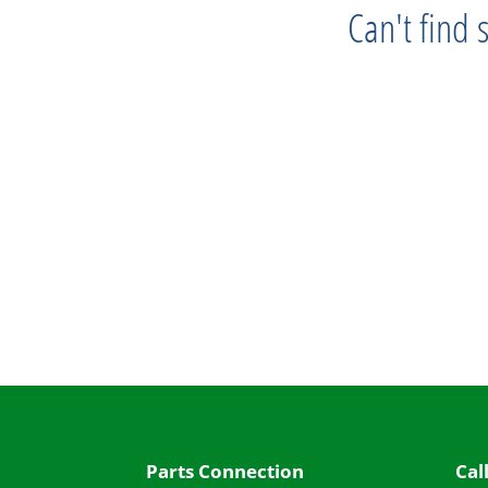
Can't find
Progress
Parts Connection
Cal