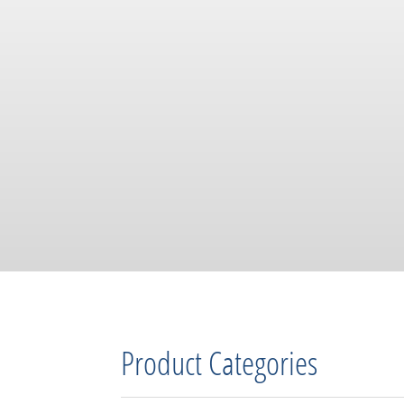
Product Categories