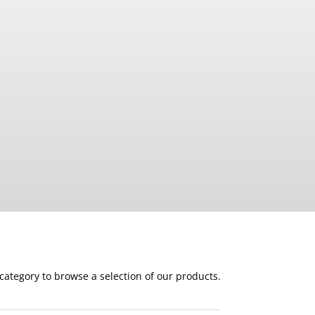
 category to browse a selection of our products.