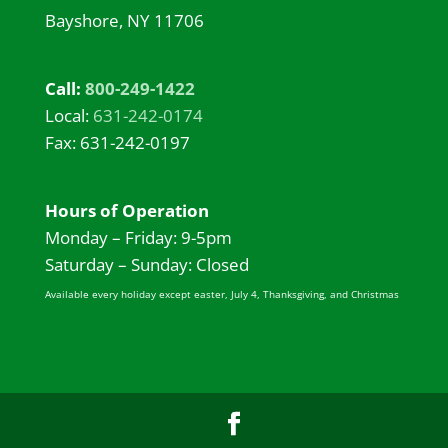
Bayshore, NY 11706
Call:
800-249-1422
Local:
631-242-0174
Fax: 631-242-0197
Hours of Operation
Monday – Friday: 9-5pm
Saturday – Sunday: Closed
Available every holiday except easter, July 4, Thanksgiving, and Christmas