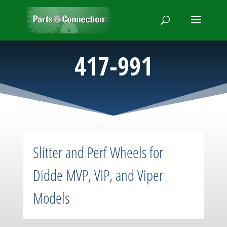
417-991
Slitter and Perf Wheels for
Didde MVP, VIP, and Viper
Models