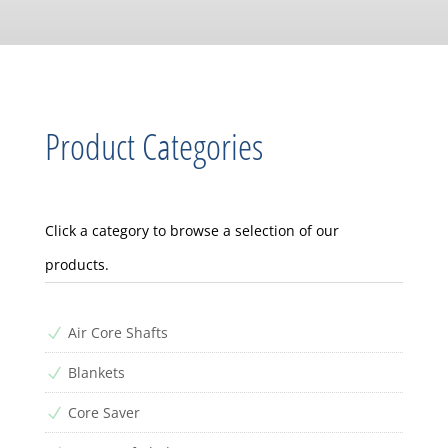
Product Categories
Click a category to browse a selection of our
products.
Air Core Shafts
N
Blankets
N
Core Saver
N