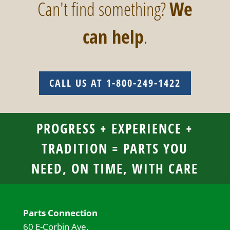
Can't find something?
We
can help
.
CALL US AT 1-800-249-1422
PROGRESS + EXPERIENCE +
TRADITION = PARTS YOU
NEED, ON TIME, WITH CARE
Parts Connection
60 E-Corbin Ave.