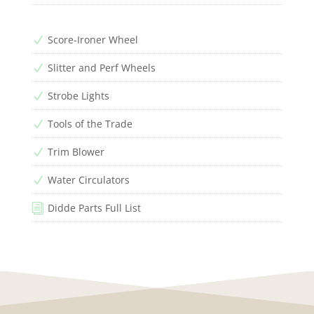
Score-Ironer Wheel
N
Slitter and Perf Wheels
N
Strobe Lights
N
Tools of the Trade
N
Trim Blower
N
Water Circulators
N
Didde Parts Full List
i