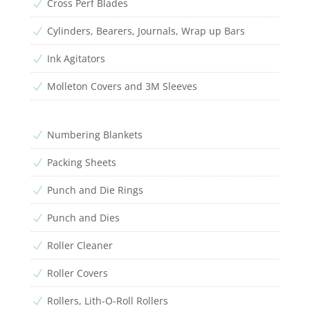
Cross Perf Blades
N
Cylinders, Bearers, Journals, Wrap up Bars
N
Ink Agitators
N
Molleton Covers and 3M Sleeves
N
Numbering Blankets
N
Packing Sheets
N
Punch and Die Rings
N
Punch and Dies
N
Roller Cleaner
N
Roller Covers
N
Rollers, Lith-O-Roll Rollers
N