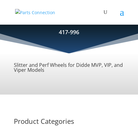
417-996
Slitter and Perf Wheels for Didde MVP, VIP, and
Viper Models
Product Categories