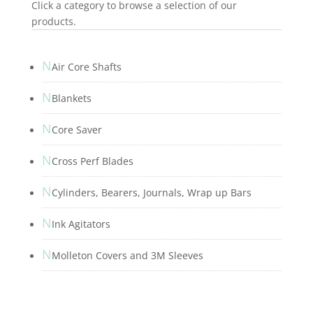
Click a category to browse a selection of our
products.
N
Air Core Shafts
N
Blankets
N
Core Saver
N
Cross Perf Blades
N
Cylinders, Bearers, Journals, Wrap up Bars
N
Ink Agitators
N
Molleton Covers and 3M Sleeves