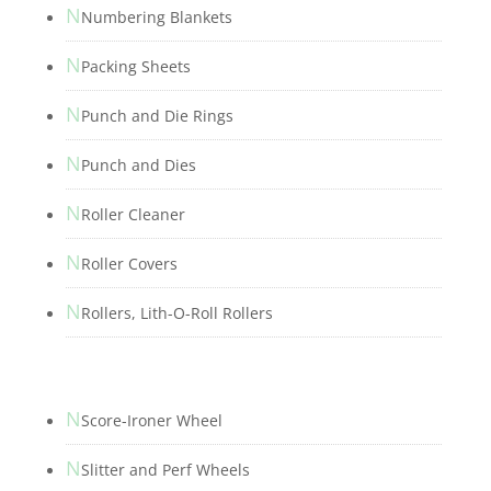
N
Numbering Blankets
N
Packing Sheets
N
Punch and Die Rings
N
Punch and Dies
N
Roller Cleaner
N
Roller Covers
N
Rollers, Lith-O-Roll Rollers
N
Score-Ironer Wheel
N
Slitter and Perf Wheels