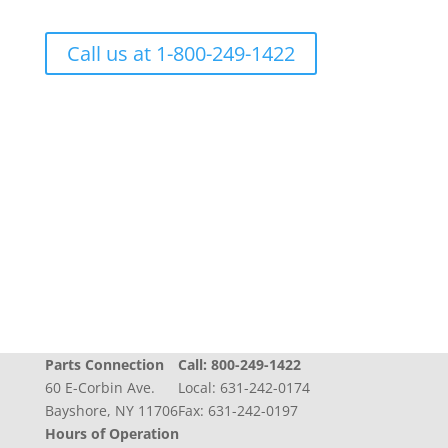
Call us at 1-800-249-1422
Progress + Experience + Tradition = Parts you
need, on time, with care
Parts Connection
Call:
800-249-1422
60 E-Corbin Ave.
Local:
631-242-0174
Bayshore, NY 11706
Fax: 631-242-0197
Hours of Operation