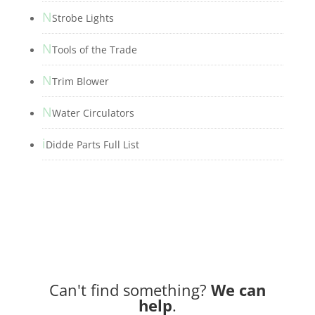
N
Strobe Lights
N
Tools of the Trade
N
Trim Blower
N
Water Circulators
i
Didde Parts Full List
Can't find something?
We can
help
.