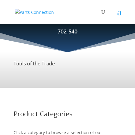
702-540
Tools of the Trade
Product Categories
Click a category to browse a selection of our