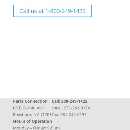
Call us at 1-800-249-1422
Progress + Experience + Tradition = Parts you
need, on time, with care
Parts Connection
Call:
800-249-1422
60 E-Corbin Ave.
Local:
631-242-0174
Bayshore, NY 11706
Fax: 631-242-0197
Hours of Operation
Monday – Friday: 9-5pm