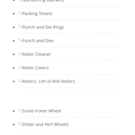
N
Packing Sheets
N
Punch and Die Rings
N
Punch and Dies
N
Roller Cleaner
N
Roller Covers
N
Rollers, Lith-O-Roll Rollers
N
Score-Ironer Wheel
N
Slitter and Perf Wheels