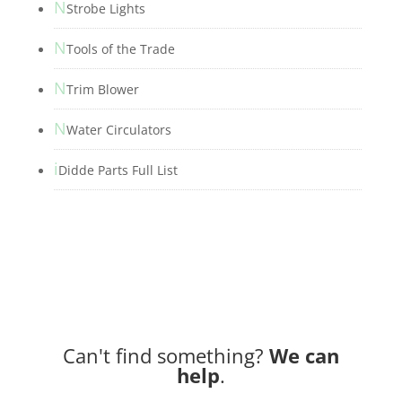
N
Strobe Lights
N
Tools of the Trade
N
Trim Blower
N
Water Circulators
i
Didde Parts Full List
Can't find something?
We can
help
.