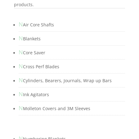
products.
N
Air Core Shafts
N
Blankets
N
Core Saver
N
Cross Perf Blades
N
Cylinders, Bearers, Journals, Wrap up Bars
N
Ink Agitators
N
Molleton Covers and 3M Sleeves
N
Numbering Blankets