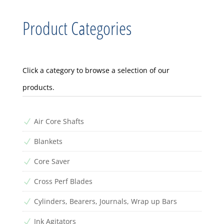
Product Categories
Click a category to browse a selection of our
products.
Air Core Shafts
N
Blankets
N
Core Saver
N
Cross Perf Blades
N
Cylinders, Bearers, Journals, Wrap up Bars
N
Ink Agitators
N