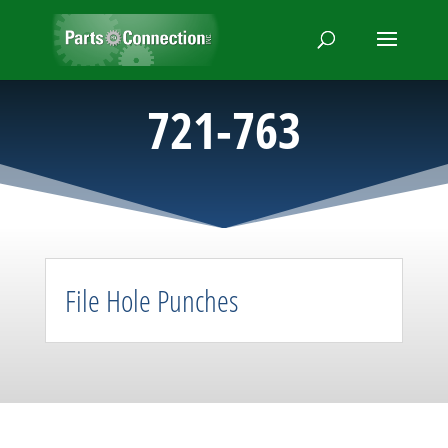
721-763
File Hole Punches