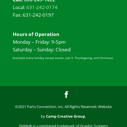
Local:
631-242-0174
Fax: 631-242-0197
Hours of Operation
Monday – Friday: 9-5pm
Saturday – Sunday: Closed
Available every holiday except easter, July 4, Thanksgiving, and Christmas
©2021 Parts Connection, Inc. All Rights Reserved. Website
by
Camp Creative Group
.
Didde® is a registered trademark of Graphic Systems