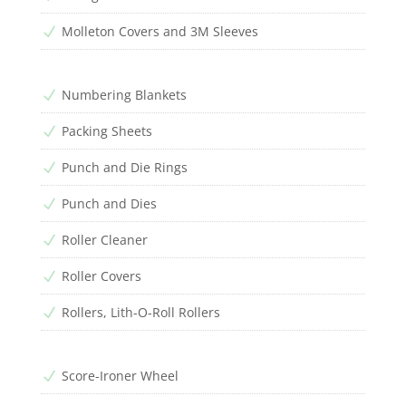
Molleton Covers and 3M Sleeves
N
Numbering Blankets
N
Packing Sheets
N
Punch and Die Rings
N
Punch and Dies
N
Roller Cleaner
N
Roller Covers
N
Rollers, Lith-O-Roll Rollers
N
Score-Ironer Wheel
N