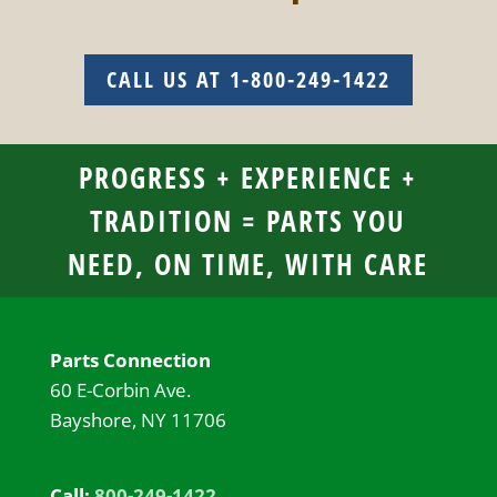
CALL US AT 1-800-249-1422
PROGRESS + EXPERIENCE +
TRADITION = PARTS YOU
NEED, ON TIME, WITH CARE
Parts Connection
60 E-Corbin Ave.
Bayshore, NY 11706
Call:
800-249-1422