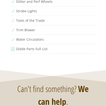
Slitter and Perf Wheels
N
Strobe Lights
N
Tools of the Trade
N
Trim Blower
N
Water Circulators
N
Didde Parts Full List
i
Can't find something?
We
can help
.