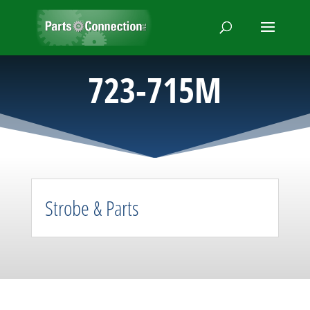
723-715M
Strobe & Parts