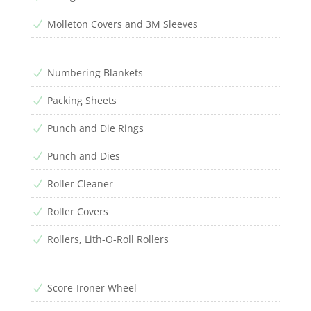
Molleton Covers and 3M Sleeves
N
Numbering Blankets
N
Packing Sheets
N
Punch and Die Rings
N
Punch and Dies
N
Roller Cleaner
N
Roller Covers
N
Rollers, Lith-O-Roll Rollers
N
Score-Ironer Wheel
N