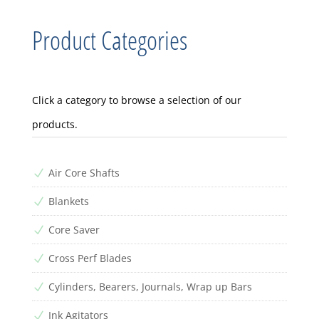
Product Categories
Click a category to browse a selection of our
products.
Air Core Shafts
N
Blankets
N
Core Saver
N
Cross Perf Blades
N
Cylinders, Bearers, Journals, Wrap up Bars
N
Ink Agitators
N