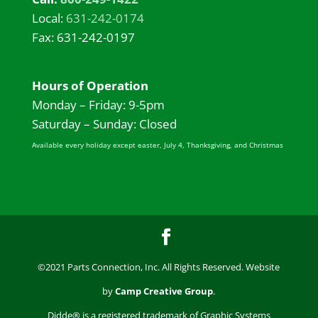
Local:
631-242-0174
Fax: 631-242-0197
Hours of Operation
Monday – Friday: 9-5pm
Saturday – Sunday: Closed
Available every holiday except easter, July 4, Thanksgiving, and Christmas
©2021 Parts Connection, Inc. All Rights Reserved. Website
by
Camp Creative Group
.
Didde® is a registered trademark of Graphic Systems