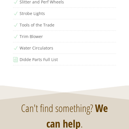
Slitter and Perf Wheels
N
Strobe Lights
N
Tools of the Trade
N
Trim Blower
N
Water Circulators
N
Didde Parts Full List
i
Can't find something?
We
can help
.