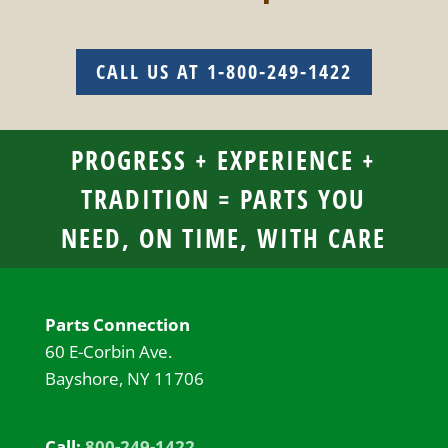
CALL US AT 1-800-249-1422
PROGRESS + EXPERIENCE +
TRADITION = PARTS YOU
NEED, ON TIME, WITH CARE
Parts Connection
60 E-Corbin Ave.
Bayshore, NY 11706
Call:
800-249-1422