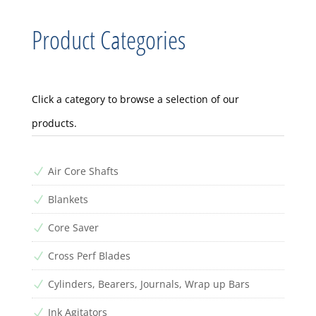
Product Categories
Click a category to browse a selection of our
products.
Air Core Shafts
N
Blankets
N
Core Saver
N
Cross Perf Blades
N
Cylinders, Bearers, Journals, Wrap up Bars
N
Ink Agitators
N