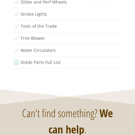
Slitter and Perf Wheels
N
Strobe Lights
N
Tools of the Trade
N
Trim Blower
N
Water Circulators
N
Didde Parts Full List
i
Can't find something?
We
can help
.