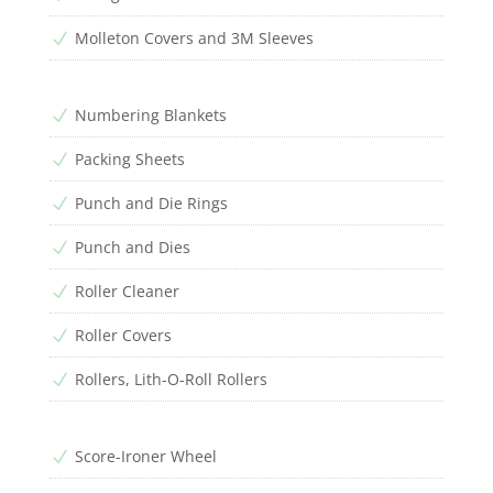
Molleton Covers and 3M Sleeves
N
Numbering Blankets
N
Packing Sheets
N
Punch and Die Rings
N
Punch and Dies
N
Roller Cleaner
N
Roller Covers
N
Rollers, Lith-O-Roll Rollers
N
Score-Ironer Wheel
N