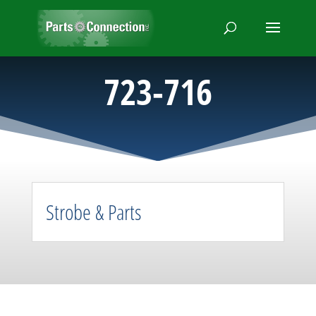
723-716
Strobe & Parts