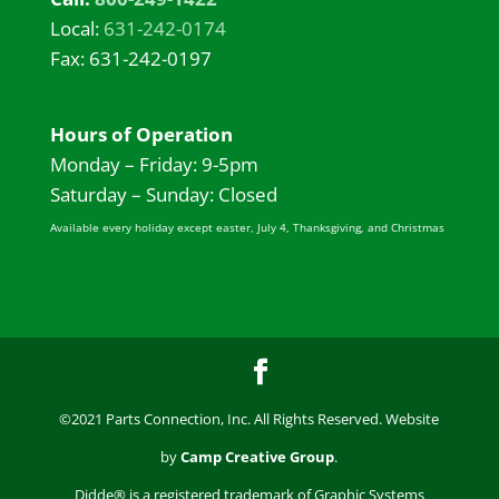
Local:
631-242-0174
Fax: 631-242-0197
Hours of Operation
Monday – Friday: 9-5pm
Saturday – Sunday: Closed
Available every holiday except easter, July 4, Thanksgiving, and Christmas
©2021 Parts Connection, Inc. All Rights Reserved. Website
by
Camp Creative Group
.
Didde® is a registered trademark of Graphic Systems