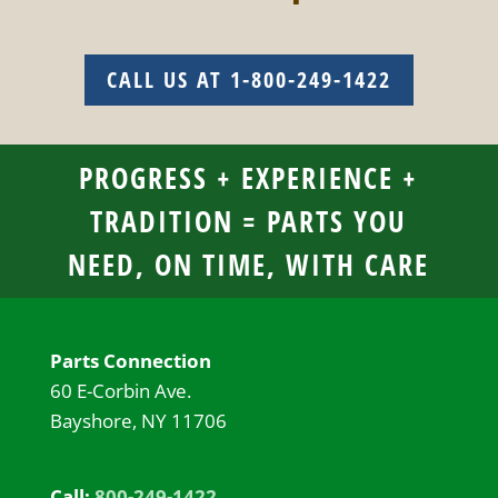
CALL US AT 1-800-249-1422
PROGRESS + EXPERIENCE +
TRADITION = PARTS YOU
NEED, ON TIME, WITH CARE
Parts Connection
60 E-Corbin Ave.
Bayshore, NY 11706
Call:
800-249-1422