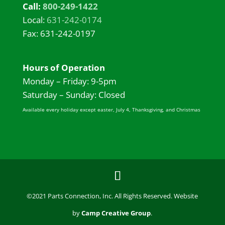
Call:
800-249-1422
Local:
631-242-0174
Fax: 631-242-0197
Hours of Operation
Monday – Friday: 9-5pm
Saturday – Sunday: Closed
Available every holiday except easter, July 4, Thanksgiving, and Christmas
©2021 Parts Connection, Inc. All Rights Reserved. Website
by
Camp Creative Group
.