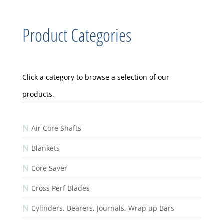
Product Categories
Click a category to browse a selection of our
products.
N
Air Core Shafts
N
Blankets
N
Core Saver
N
Cross Perf Blades
N
Cylinders, Bearers, Journals, Wrap up Bars