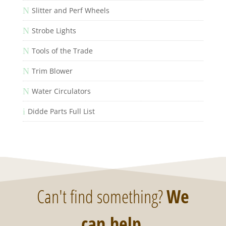
N
Slitter and Perf Wheels
N
Strobe Lights
N
Tools of the Trade
N
Trim Blower
N
Water Circulators
i
Didde Parts Full List
Can't find something?
We
can help
.