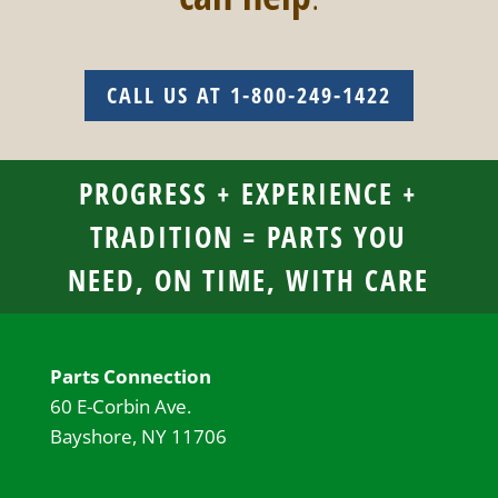
CALL US AT 1-800-249-1422
PROGRESS + EXPERIENCE +
TRADITION = PARTS YOU
NEED, ON TIME, WITH CARE
Parts Connection
60 E-Corbin Ave.
Bayshore, NY 11706