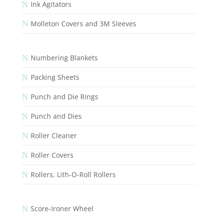
N
Ink Agitators
N
Molleton Covers and 3M Sleeves
N
Numbering Blankets
N
Packing Sheets
N
Punch and Die Rings
N
Punch and Dies
N
Roller Cleaner
N
Roller Covers
N
Rollers, Lith-O-Roll Rollers
N
Score-Ironer Wheel