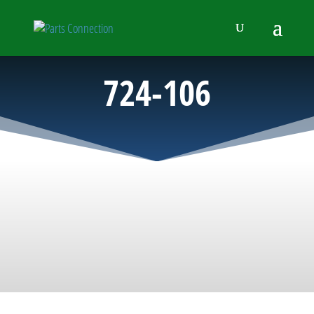
724-106