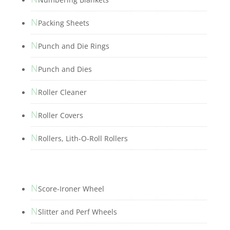
N
Packing Sheets
N
Punch and Die Rings
N
Punch and Dies
N
Roller Cleaner
N
Roller Covers
N
Rollers, Lith-O-Roll Rollers
N
Score-Ironer Wheel
N
Slitter and Perf Wheels