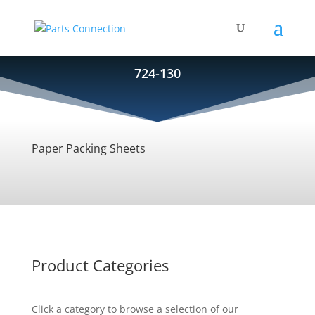
724-130
Paper Packing Sheets
Product Categories
Click a category to browse a selection of our