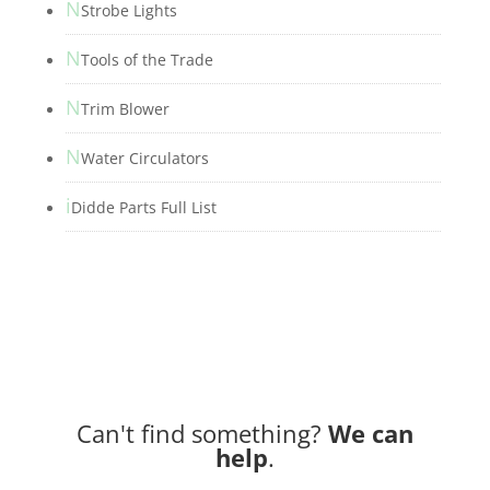
N
Strobe Lights
N
Tools of the Trade
N
Trim Blower
N
Water Circulators
i
Didde Parts Full List
Can't find something?
We can
help
.