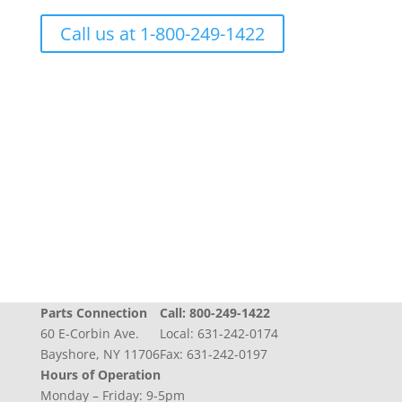
Call us at 1-800-249-1422
Progress + Experience + Tradition = Parts you
need, on time, with care
Parts Connection
Call:
800-249-1422
60 E-Corbin Ave.
Local:
631-242-0174
Bayshore, NY 11706
Fax: 631-242-0197
Hours of Operation
Monday – Friday: 9-5pm