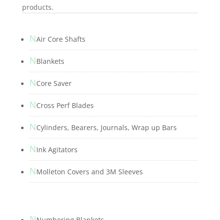
products.
N
Air Core Shafts
N
Blankets
N
Core Saver
N
Cross Perf Blades
N
Cylinders, Bearers, Journals, Wrap up Bars
N
Ink Agitators
N
Molleton Covers and 3M Sleeves
N
Numbering Blankets