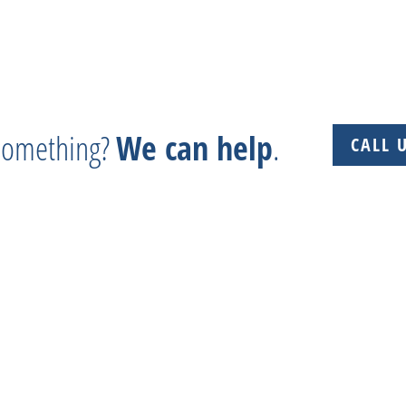
 something?
We can help
.
CALL 
 + Experience + Tradition = Parts you need, on time, 