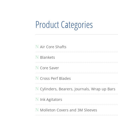
Product Categories
N
Air Core Shafts
N
Blankets
N
Core Saver
N
Cross Perf Blades
N
Cylinders, Bearers, Journals, Wrap up Bars
N
Ink Agitators
N
Molleton Covers and 3M Sleeves