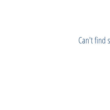
Can't find
Progress