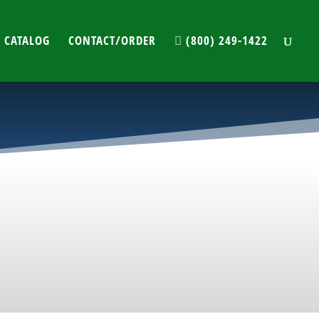
 CATALOG
CONTACT/ORDER
(800) 249-1422