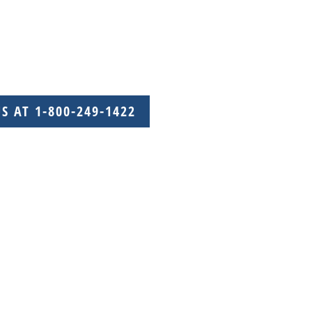
US AT 1-800-249-1422
with care