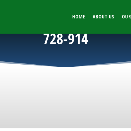
HOME
ABOUT US
OUR
728-914