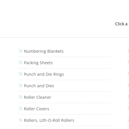
Click a
N
Numbering Blankets
N
Packing Sheets
N
Punch and Die Rings
N
Punch and Dies
N
Roller Cleaner
N
Roller Covers
N
i
Rollers, Lith-O-Roll Rollers