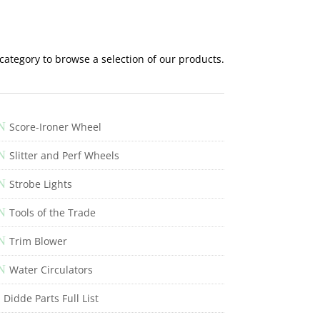
 category to browse a selection of our products.
N
Score-Ironer Wheel
N
Slitter and Perf Wheels
N
Strobe Lights
N
Tools of the Trade
N
Trim Blower
N
Water Circulators
Didde Parts Full List