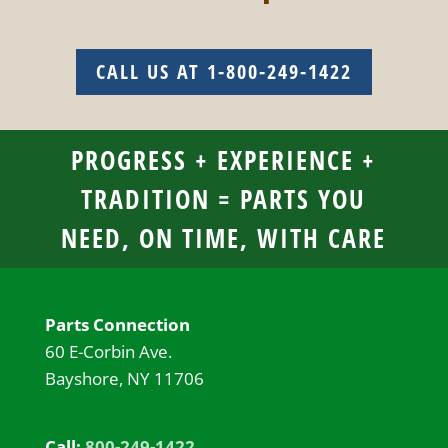
CALL US AT 1-800-249-1422
PROGRESS + EXPERIENCE +
TRADITION = PARTS YOU
NEED, ON TIME, WITH CARE
Parts Connection
60 E-Corbin Ave.
Bayshore, NY 11706
Call:
800-249-1422