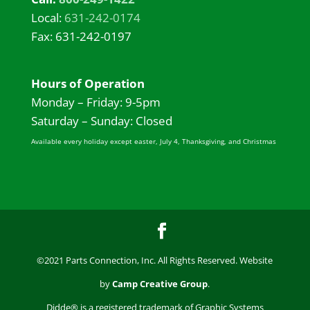
Local:
631-242-0174
Fax: 631-242-0197
Hours of Operation
Monday – Friday: 9-5pm
Saturday – Sunday: Closed
Available every holiday except easter, July 4, Thanksgiving, and Christmas
©2021 Parts Connection, Inc. All Rights Reserved. Website
by
Camp Creative Group
.
Didde® is a registered trademark of Graphic Systems