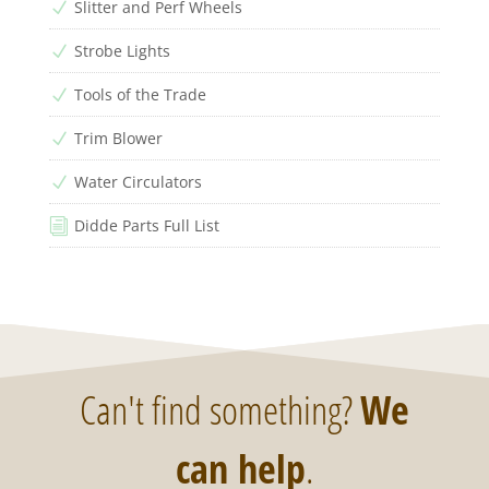
Slitter and Perf Wheels
N
Strobe Lights
N
Tools of the Trade
N
Trim Blower
N
Water Circulators
N
Didde Parts Full List
i
Can't find something?
We
can help
.