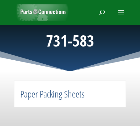
731-583
Paper Packing Sheets