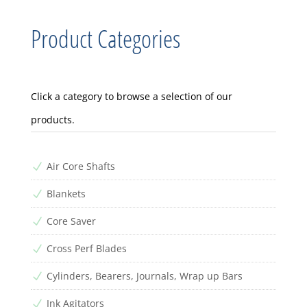
Product Categories
Click a category to browse a selection of our
products.
Air Core Shafts
N
Blankets
N
Core Saver
N
Cross Perf Blades
N
Cylinders, Bearers, Journals, Wrap up Bars
N
Ink Agitators
N