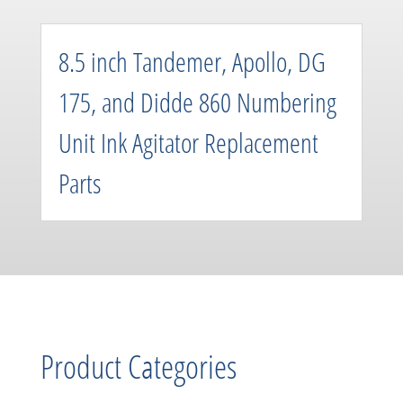
8.5 inch Tandemer, Apollo, DG
175, and Didde 860 Numbering
Unit Ink Agitator Replacement
Parts
Product Categories