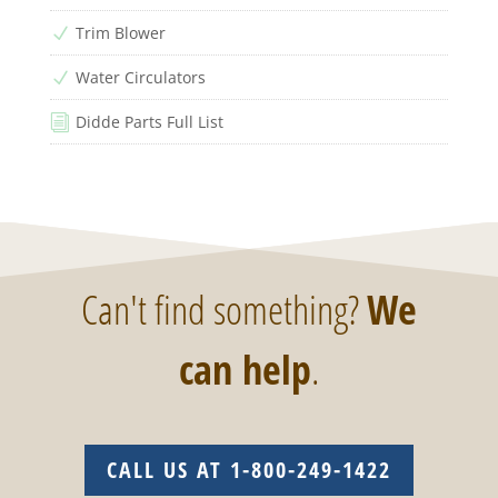
Trim Blower
N
Water Circulators
N
Didde Parts Full List
i
Can't find something?
We
can help
.
CALL US AT 1-800-249-1422