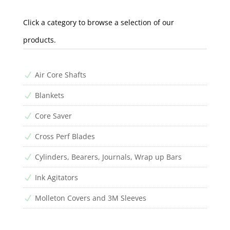
Click a category to browse a selection of our
products.
Air Core Shafts
N
Blankets
N
Core Saver
N
Cross Perf Blades
N
Cylinders, Bearers, Journals, Wrap up Bars
N
Ink Agitators
N
Molleton Covers and 3M Sleeves
N