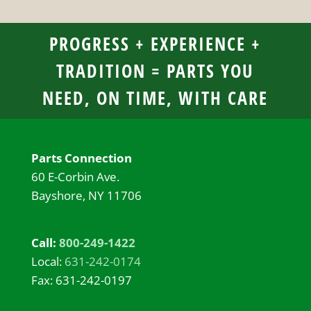
PROGRESS + EXPERIENCE +
TRADITION = PARTS YOU
NEED, ON TIME, WITH CARE
Parts Connection
60 E-Corbin Ave.
Bayshore, NY 11706
Call:
800-249-1422
Local:
631-242-0174
Fax: 631-242-0197