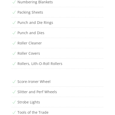
Numbering Blankets
N
Packing Sheets
N
Punch and Die Rings
N
Punch and Dies
N
Roller Cleaner
N
Roller Covers
N
Rollers, Lith-O-Roll Rollers
N
Score-Ironer Wheel
N
Slitter and Perf Wheels
N
Strobe Lights
N
Tools of the Trade
N