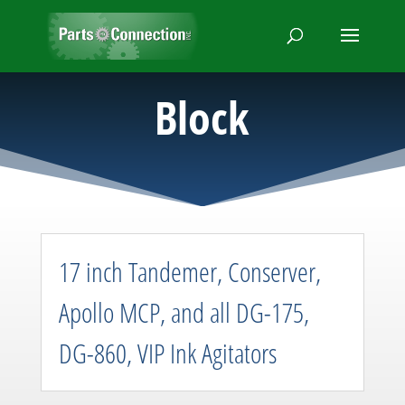
Block
17 inch Tandemer, Conserver,
Apollo MCP, and all DG-175,
DG-860, VIP Ink Agitators