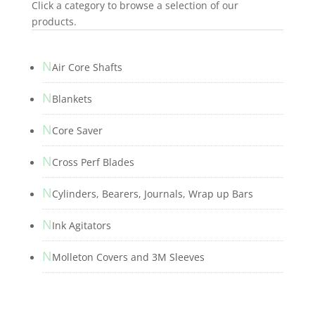
Click a category to browse a selection of our
products.
N
Air Core Shafts
N
Blankets
N
Core Saver
N
Cross Perf Blades
N
Cylinders, Bearers, Journals, Wrap up Bars
N
Ink Agitators
N
Molleton Covers and 3M Sleeves