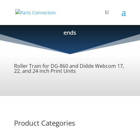
ends
Roller Train for DG-860 and Didde Webcom 17,
22, and 24 inch Print Units
Product Categories