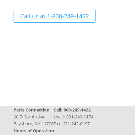
Call us at 1-800-249-1422
Progress + Experience + Tradition = Parts you
need, on time, with care
Parts Connection
Call:
800-249-1422
60 E-Corbin Ave.
Local:
631-242-0174
Bayshore, NY 11706
Fax: 631-242-0197
Hours of Operation