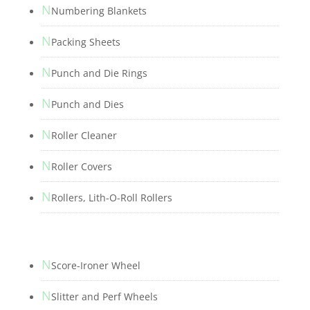
N
Numbering Blankets
N
Packing Sheets
N
Punch and Die Rings
N
Punch and Dies
N
Roller Cleaner
N
Roller Covers
N
Rollers, Lith-O-Roll Rollers
N
Score-Ironer Wheel
N
Slitter and Perf Wheels