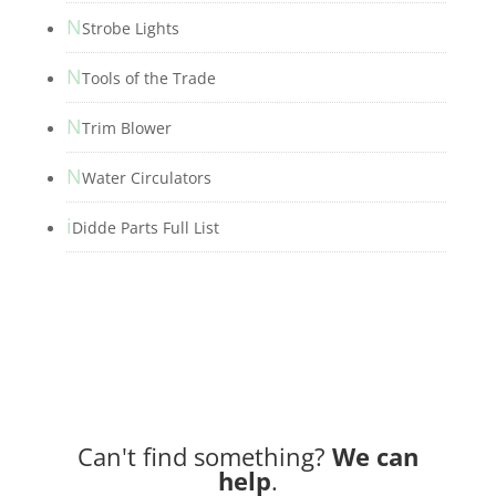
N
Strobe Lights
N
Tools of the Trade
N
Trim Blower
N
Water Circulators
i
Didde Parts Full List
Can't find something?
We can
help
.