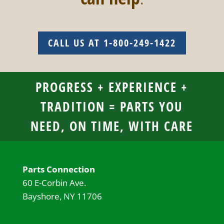
CALL US AT 1-800-249-1422
PROGRESS + EXPERIENCE +
TRADITION = PARTS YOU
NEED, ON TIME, WITH CARE
Parts Connection
60 E-Corbin Ave.
Bayshore, NY 11706