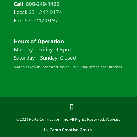
Call:
800-249-1422
Local:
631-242-0174
Fax: 631-242-0197
Hours of Operation
Monday – Friday: 9-5pm
Saturday – Sunday: Closed
Available every holiday except easter, July 4, Thanksgiving, and Christmas
©2021 Parts Connection, Inc. All Rights Reserved. Website
by
Camp Creative Group
.