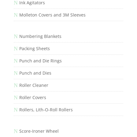
N
Ink Agitators
N
Molleton Covers and 3M Sleeves
N
Numbering Blankets
N
Packing Sheets
N
Punch and Die Rings
N
Punch and Dies
N
Roller Cleaner
N
Roller Covers
N
Rollers, Lith-O-Roll Rollers
N
Score-Ironer Wheel