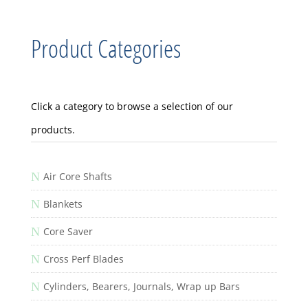
Product Categories
Click a category to browse a selection of our
products.
N
Air Core Shafts
N
Blankets
N
Core Saver
N
Cross Perf Blades
N
Cylinders, Bearers, Journals, Wrap up Bars