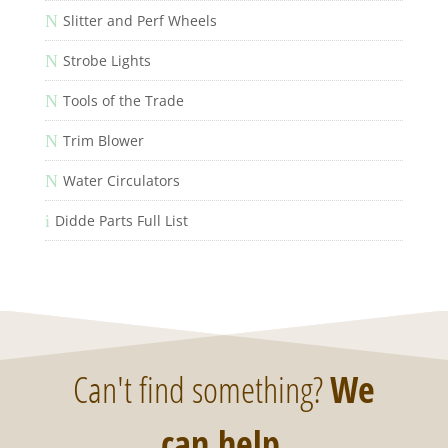
N
Slitter and Perf Wheels
N
Strobe Lights
N
Tools of the Trade
N
Trim Blower
N
Water Circulators
i
Didde Parts Full List
Can't find something?
We
can help
.