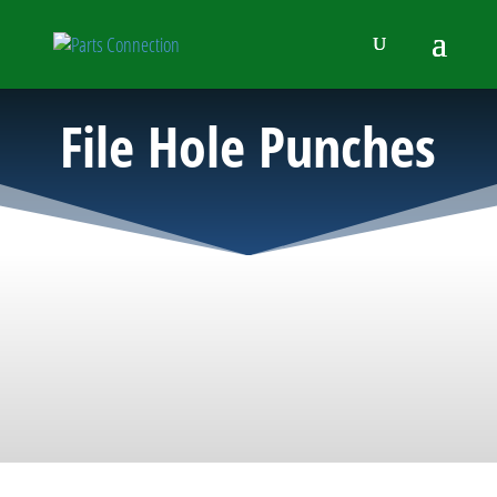
File Hole Punches