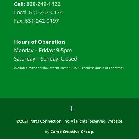
Call:
800-249-1422
Local:
631-242-0174
Fax: 631-242-0197
Hours of Operation
Monday – Friday: 9-5pm
Saturday – Sunday: Closed
Available every holiday except easter, July 4, Thanksgiving, and Christmas
©2021 Parts Connection, Inc. All Rights Reserved. Website
by
Camp Creative Group
.