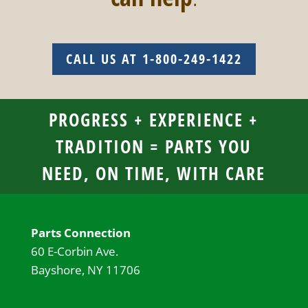
CALL US AT 1-800-249-1422
PROGRESS + EXPERIENCE +
TRADITION = PARTS YOU
NEED, ON TIME, WITH CARE
Parts Connection
60 E-Corbin Ave.
Bayshore, NY 11706