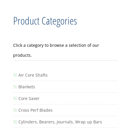
Product Categories
Click a category to browse a selection of our
products.
N
Air Core Shafts
N
Blankets
N
Core Saver
N
Cross Perf Blades
N
Cylinders, Bearers, Journals, Wrap up Bars