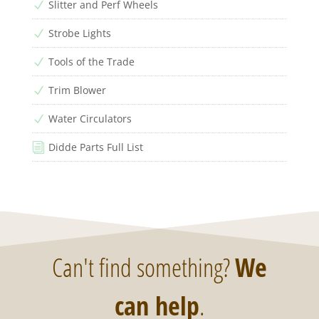
Slitter and Perf Wheels
N
Strobe Lights
N
Tools of the Trade
N
Trim Blower
N
Water Circulators
N
Didde Parts Full List
i
Can't find something?
We
can help
.