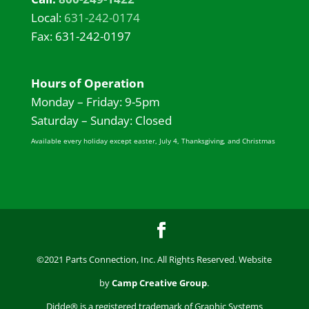
Local:
631-242-0174
Fax: 631-242-0197
Hours of Operation
Monday – Friday: 9-5pm
Saturday – Sunday: Closed
Available every holiday except easter, July 4, Thanksgiving, and Christmas
©2021 Parts Connection, Inc. All Rights Reserved. Website
by
Camp Creative Group
.
Didde® is a registered trademark of Graphic Systems