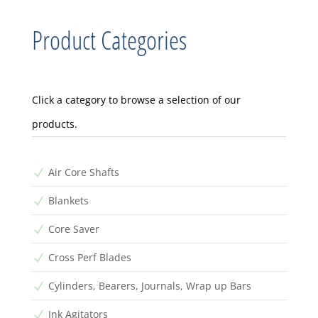
Product Categories
Click a category to browse a selection of our
products.
Air Core Shafts
N
Blankets
N
Core Saver
N
Cross Perf Blades
N
Cylinders, Bearers, Journals, Wrap up Bars
N
Ink Agitators
N