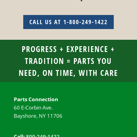
CALL US AT 1-800-249-1422
PROGRESS + EXPERIENCE +
TRADITION = PARTS YOU
NEED, ON TIME, WITH CARE
Parts Connection
60 E-Corbin Ave.
Bayshore, NY 11706
Call:
800-249-1422