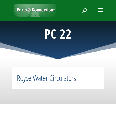
PC 22
Royse Water Circulators