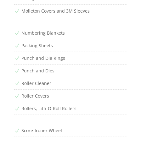
Molleton Covers and 3M Sleeves
N
Numbering Blankets
N
Packing Sheets
N
Punch and Die Rings
N
Punch and Dies
N
Roller Cleaner
N
Roller Covers
N
Rollers, Lith-O-Roll Rollers
N
Score-Ironer Wheel
N