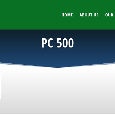
HOME
ABOUT US
OUR 
PC 500