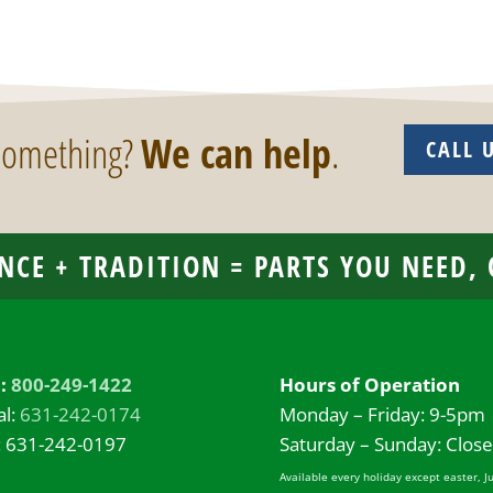
 something?
We can help
.
CALL 
NCE + TRADITION = PARTS YOU NEED,
l:
800-249-1422
Hours of Operation
al:
631-242-0174
Monday – Friday: 9-5pm
: 631-242-0197
Saturday – Sunday: Clos
Available every holiday except easter, J