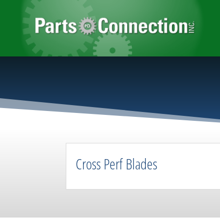
Cross Perf Blades