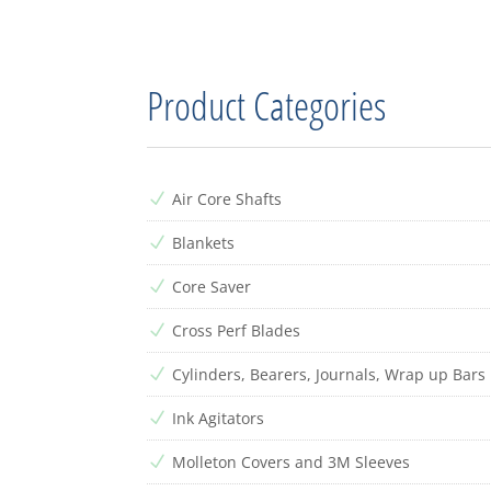
Product Categories
Air Core Shafts
N
Blankets
N
Core Saver
N
Cross Perf Blades
N
Cylinders, Bearers, Journals, Wrap up Bars
N
Ink Agitators
N
Molleton Covers and 3M Sleeves
N