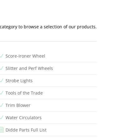
 category to browse a selection of our products.
Score-Ironer Wheel
N
Slitter and Perf Wheels
N
Strobe Lights
N
Tools of the Trade
N
Trim Blower
N
Water Circulators
N
Didde Parts Full List
i