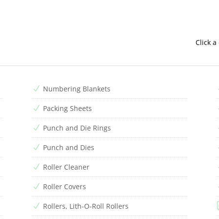
Click a
Numbering Blankets
N
Packing Sheets
N
Punch and Die Rings
N
Punch and Dies
N
Roller Cleaner
N
Roller Covers
N
Rollers, Lith-O-Roll Rollers
N