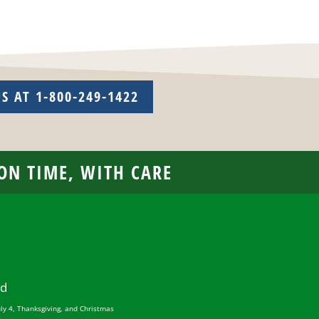
US AT 1-800-249-1422
 ON TIME, WITH CARE
ed
uly 4, Thanksgiving, and Christmas