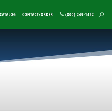
CATALOG
CONTACT/ORDER
(800) 249-1422