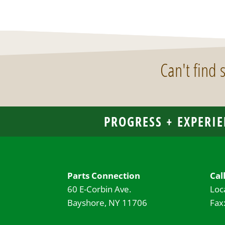
Can't find
PROGRESS + EXPERIE
Parts Connection
Cal
60 E-Corbin Ave.
Loc
Bayshore, NY 11706
Fax