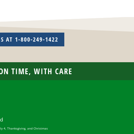
US AT 1-800-249-1422
 ON TIME, WITH CARE
ed
uly 4, Thanksgiving, and Christmas