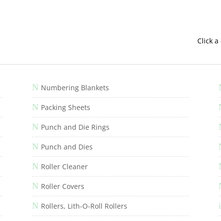
Click a
N
Numbering Blankets
N
Packing Sheets
N
Punch and Die Rings
N
Punch and Dies
N
Roller Cleaner
N
Roller Covers
N
i
Rollers, Lith-O-Roll Rollers