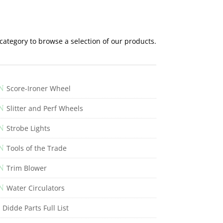
 category to browse a selection of our products.
N
Score-Ironer Wheel
N
Slitter and Perf Wheels
N
Strobe Lights
N
Tools of the Trade
N
Trim Blower
N
Water Circulators
Didde Parts Full List