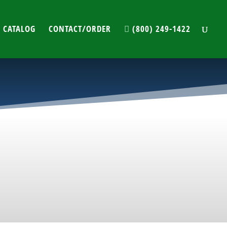
 CATALOG
CONTACT/ORDER
(800) 249-1422