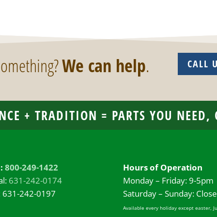
 something?
We can help
.
CALL 
NCE + TRADITION = PARTS YOU NEED,
l:
800-249-1422
Hours of Operation
al:
631-242-0174
Monday – Friday: 9-5pm
: 631-242-0197
Saturday – Sunday: Clos
Available every holiday except easter, J