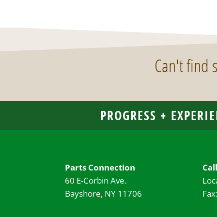
Can't find
PROGRESS + EXPERIE
Parts Connection
Cal
60 E-Corbin Ave.
Loc
Bayshore, NY 11706
Fax