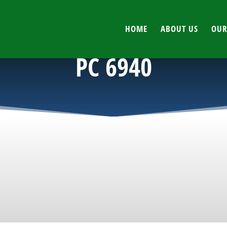
HOME
ABOUT US
OUR
PC 6940