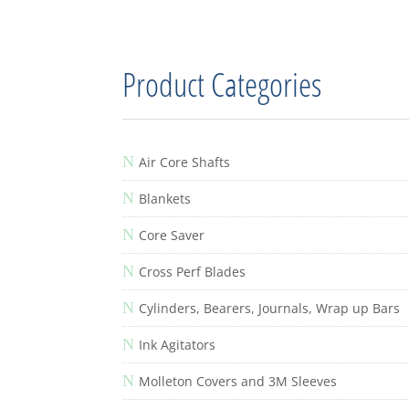
Product Categories
N
Air Core Shafts
N
Blankets
N
Core Saver
N
Cross Perf Blades
N
Cylinders, Bearers, Journals, Wrap up Bars
N
Ink Agitators
N
Molleton Covers and 3M Sleeves