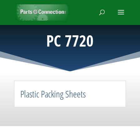
PC 7720
Plastic Packing Sheets