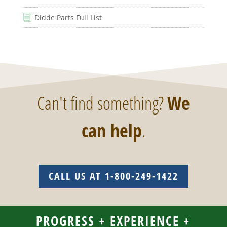
Didde Parts Full List
i
Can't find something?
We
can help
.
CALL US AT 1-800-249-1422
PROGRESS + EXPERIENCE +