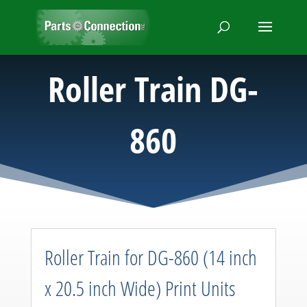
Roller Train DG-
860
Roller Train for DG-860 (14 inch
x 20.5 inch Wide) Print Units