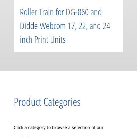
Roller Train for DG-860 and
Didde Webcom 17, 22, and 24
inch Print Units
Product Categories
Click a category to browse a selection of our