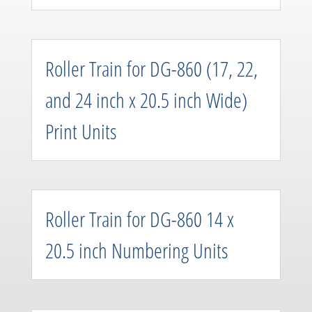
Roller Train for DG-860 (17, 22,
and 24 inch x 20.5 inch Wide)
Print Units
Roller Train for DG-860 14 x
20.5 inch Numbering Units