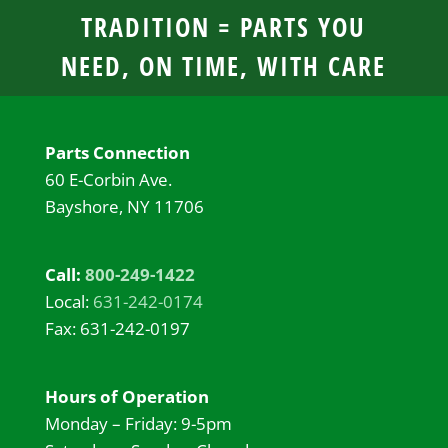
TRADITION = PARTS YOU
NEED, ON TIME, WITH CARE
Parts Connection
60 E-Corbin Ave.
Bayshore, NY 11706
Call:
800-249-1422
Local:
631-242-0174
Fax: 631-242-0197
Hours of Operation
Monday – Friday: 9-5pm