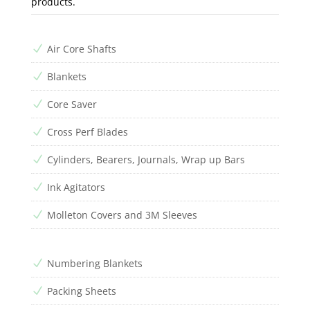
products.
Air Core Shafts
N
Blankets
N
Core Saver
N
Cross Perf Blades
N
Cylinders, Bearers, Journals, Wrap up Bars
N
Ink Agitators
N
Molleton Covers and 3M Sleeves
N
Numbering Blankets
N
Packing Sheets
N