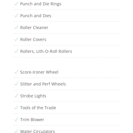
Punch and Die Rings
N
Punch and Dies
N
Roller Cleaner
N
Roller Covers
N
Rollers, Lith-O-Roll Rollers
N
Score-Ironer Wheel
N
Slitter and Perf Wheels
N
Strobe Lights
N
Tools of the Trade
N
Trim Blower
N
Water Circulators
N