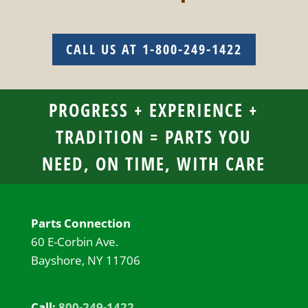
CALL US AT 1-800-249-1422
PROGRESS + EXPERIENCE +
TRADITION = PARTS YOU
NEED, ON TIME, WITH CARE
Parts Connection
60 E-Corbin Ave.
Bayshore, NY 11706
Call:
800-249-1422