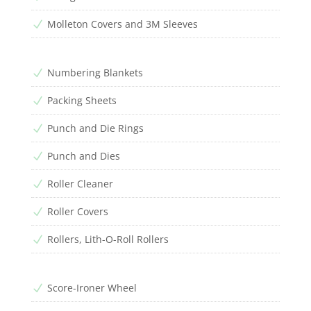
Molleton Covers and 3M Sleeves
N
Numbering Blankets
N
Packing Sheets
N
Punch and Die Rings
N
Punch and Dies
N
Roller Cleaner
N
Roller Covers
N
Rollers, Lith-O-Roll Rollers
N
Score-Ironer Wheel
N