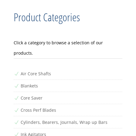
Product Categories
Click a category to browse a selection of our
products.
Air Core Shafts
N
Blankets
N
Core Saver
N
Cross Perf Blades
N
Cylinders, Bearers, Journals, Wrap up Bars
N
Ink Agitators
N