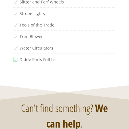
Slitter and Perf Wheels
N
Strobe Lights
N
Tools of the Trade
N
Trim Blower
N
Water Circulators
N
Didde Parts Full List
i
Can't find something?
We
can help
.