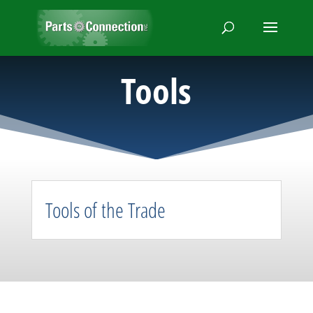
Tools
Tools of the Trade