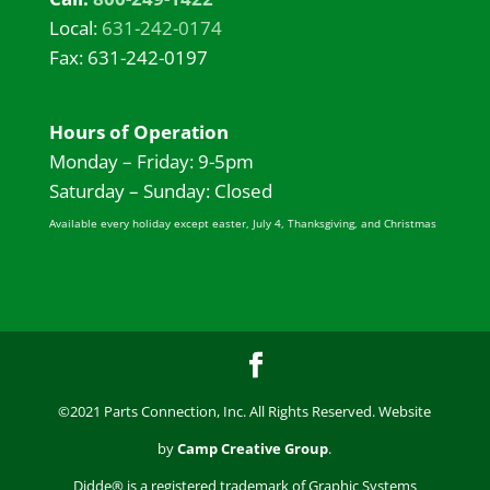
Local:
631-242-0174
Fax: 631-242-0197
Hours of Operation
Monday – Friday: 9-5pm
Saturday – Sunday: Closed
Available every holiday except easter, July 4, Thanksgiving, and Christmas
©2021 Parts Connection, Inc. All Rights Reserved. Website
by
Camp Creative Group
.
Didde® is a registered trademark of Graphic Systems