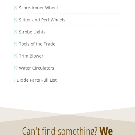
N
Score-Ironer Wheel
N
Slitter and Perf Wheels
N
Strobe Lights
N
Tools of the Trade
N
Trim Blower
N
Water Circulators
i
Didde Parts Full List
Can't find something?
We