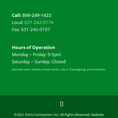
Call:
800-249-1422
Local:
631-242-0174
Fax: 631-242-0197
Hours of Operation
Monday – Friday: 9-5pm
Saturday – Sunday: Closed
Available every holiday except easter, July 4, Thanksgiving, and Christmas
©2021 Parts Connection, Inc. All Rights Reserved. Website