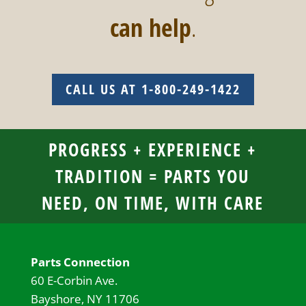
can help
.
CALL US AT 1-800-249-1422
PROGRESS + EXPERIENCE +
TRADITION = PARTS YOU
NEED, ON TIME, WITH CARE
Parts Connection
60 E-Corbin Ave.
Bayshore, NY 11706