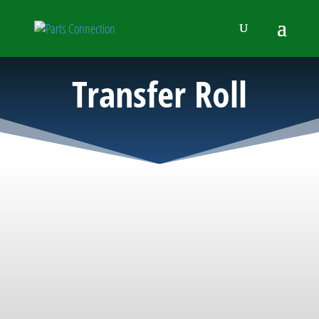
Transfer Roll