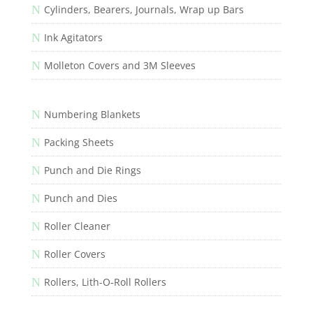
N
Cylinders, Bearers, Journals, Wrap up Bars
N
Ink Agitators
N
Molleton Covers and 3M Sleeves
N
Numbering Blankets
N
Packing Sheets
N
Punch and Die Rings
N
Punch and Dies
N
Roller Cleaner
N
Roller Covers
N
Rollers, Lith-O-Roll Rollers