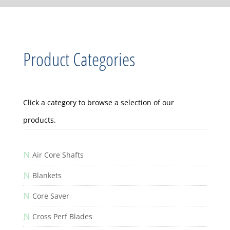
Product Categories
Click a category to browse a selection of our
products.
N
Air Core Shafts
N
Blankets
N
Core Saver
N
Cross Perf Blades