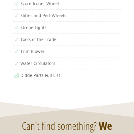
Score-Ironer Wheel
N
Slitter and Perf Wheels
N
Strobe Lights
N
Tools of the Trade
N
Trim Blower
N
Water Circulators
N
Didde Parts Full List
i
Can't find something?
We