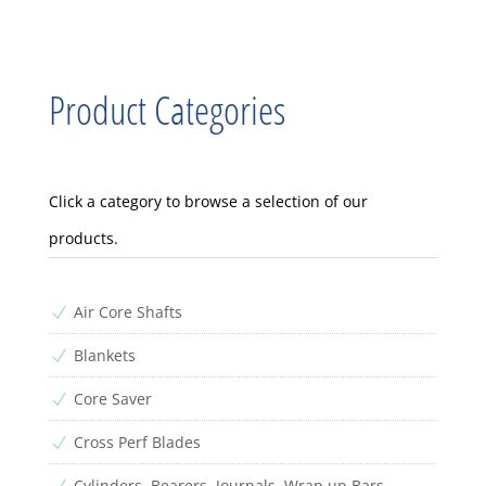
Product Categories
Click a category to browse a selection of our
products.
Air Core Shafts
N
Blankets
N
Core Saver
N
Cross Perf Blades
N
Cylinders, Bearers, Journals, Wrap up Bars
N