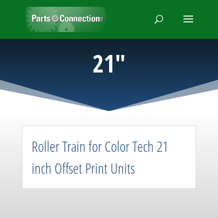
21″
Roller Train for Color Tech 21
inch Offset Print Units