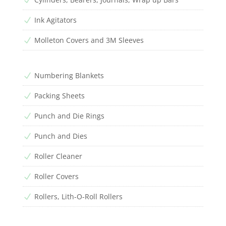
Ink Agitators
N
Molleton Covers and 3M Sleeves
N
Numbering Blankets
N
Packing Sheets
N
Punch and Die Rings
N
Punch and Dies
N
Roller Cleaner
N
Roller Covers
N
Rollers, Lith-O-Roll Rollers
N