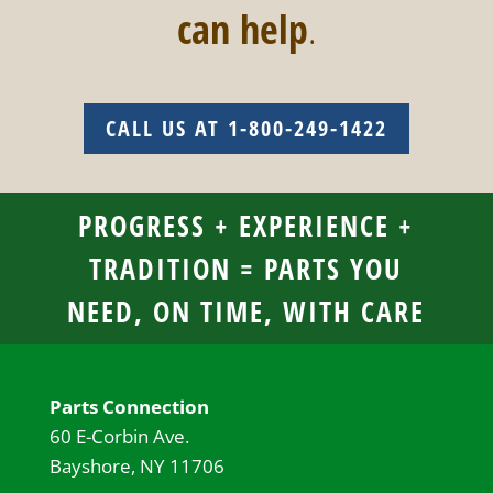
can help
.
CALL US AT 1-800-249-1422
PROGRESS + EXPERIENCE +
TRADITION = PARTS YOU
NEED, ON TIME, WITH CARE
Parts Connection
60 E-Corbin Ave.
Bayshore, NY 11706