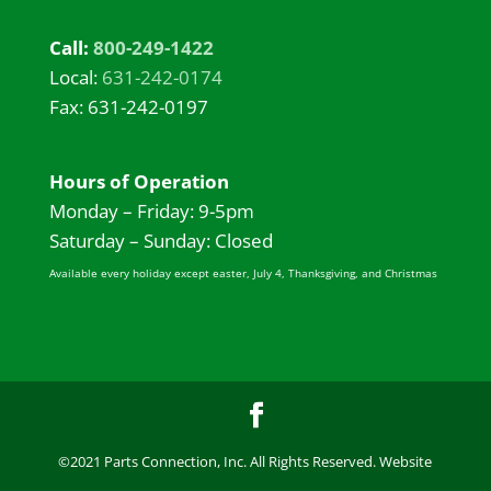
Call:
800-249-1422
Local:
631-242-0174
Fax: 631-242-0197
Hours of Operation
Monday – Friday: 9-5pm
Saturday – Sunday: Closed
Available every holiday except easter, July 4, Thanksgiving, and Christmas
©2021 Parts Connection, Inc. All Rights Reserved. Website