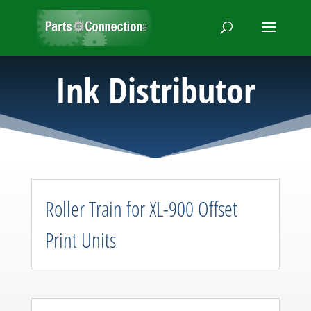
Ink Distributor
Roller Train for XL-900 Offset
Print Units