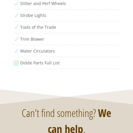
Slitter and Perf Wheels
N
Strobe Lights
N
Tools of the Trade
N
Trim Blower
N
Water Circulators
N
Didde Parts Full List
i
Can't find something?
We
can help
.