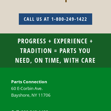
CALL US AT 1-800-249-1422
PROGRESS + EXPERIENCE +
TRADITION = PARTS YOU
NEED, ON TIME, WITH CARE
Parts Connection
60 E-Corbin Ave.
Bayshore, NY 11706