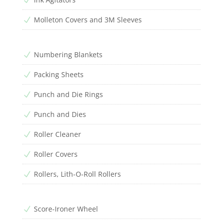
Molleton Covers and 3M Sleeves
N
Numbering Blankets
N
Packing Sheets
N
Punch and Die Rings
N
Punch and Dies
N
Roller Cleaner
N
Roller Covers
N
Rollers, Lith-O-Roll Rollers
N
Score-Ironer Wheel
N