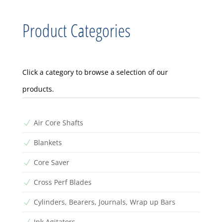
Product Categories
Click a category to browse a selection of our
products.
Air Core Shafts
N
Blankets
N
Core Saver
N
Cross Perf Blades
N
Cylinders, Bearers, Journals, Wrap up Bars
N
Ink Agitators
N