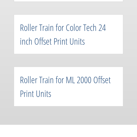
Roller Train for Color Tech 24
inch Offset Print Units
Roller Train for ML 2000 Offset
Print Units