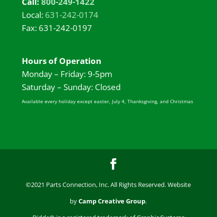
Call:
800-249-1422
Local:
631-242-0174
Fax: 631-242-0197
Hours of Operation
Monday – Friday: 9-5pm
Saturday – Sunday: Closed
Available every holiday except easter, July 4, Thanksgiving, and Christmas
©2021 Parts Connection, Inc. All Rights Reserved. Website
by
Camp Creative Group
.