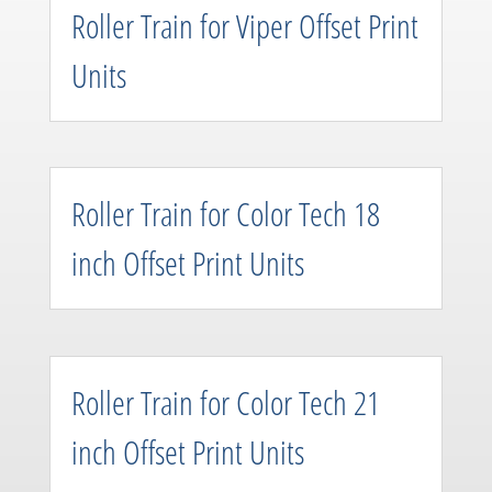
Roller Train for Viper Offset Print
Units
Roller Train for Color Tech 18
inch Offset Print Units
Roller Train for Color Tech 21
inch Offset Print Units